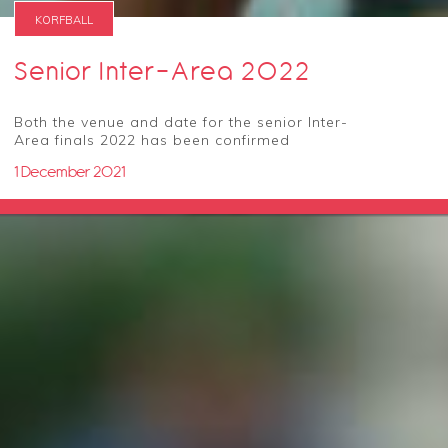
KORFBALL
Senior Inter-Area 2022
Both the venue and date for the senior Inter-
Area finals 2022 has been confirmed
1 December 2021