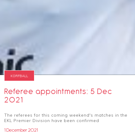
KORFBALL
Referee appointments: 5 Dec
2021
The referees for this coming weekend's matches in the
EKL Premier Division have been confirmed
1 December 2021