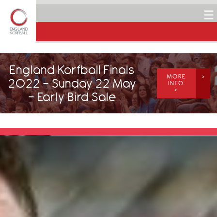
☰
England Korfball Finals
MORE
2022 - Sunday 22 May
INFO
>
- Early Bird Sale