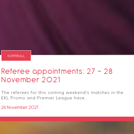
KORFBALL
Referee appointments: 27 - 28
November 2021
The referees for this coming weekend's matches in the
EKL Promo and Premier League have…
26 November 2021