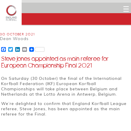
☰
30 OCTOBER 2021
Dean Woods
Facebook
Twitter
LinkedIn
Email
Steve Jones appointed as main referee for
European Championship Final 2021
On Saturday (30 October) the final of the
International
Korfball Federation (IKF)
European Korfball
Championships will take place between Belgium and
Netherlands at the Lotto Arena in Antwerp, Belgium.
We’re delighted to confirm that England Korfball League
referee, Steve Jones, has been appointed as the main
referee for the Final.