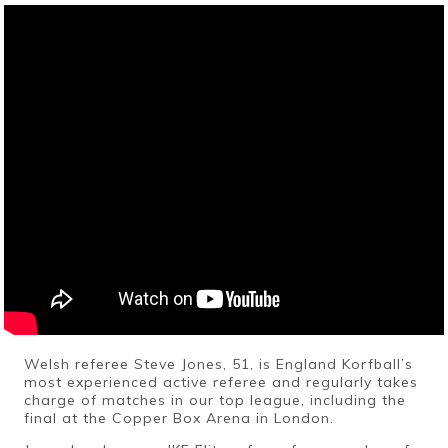
Welsh referee Steve Jones, 51, is England Korfball’s
most experienced active referee and regularly takes
charge of matches in our top league, including the
final at the Copper Box Arena in London.