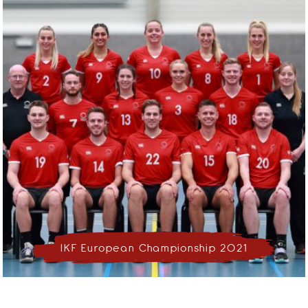
IKF European Championship 2021