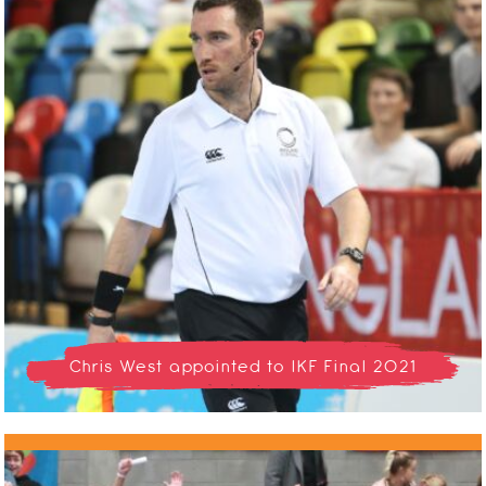
Chris West appointed to IKF Final 2021