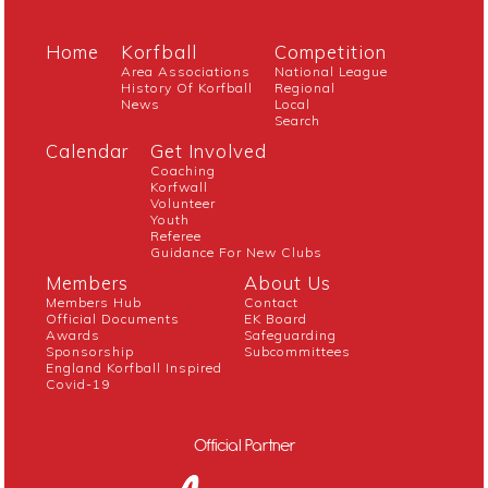
Home
Korfball
Competition
Area Associations
National League
History Of Korfball
Regional
News
Local
Search
Calendar
Get Involved
Coaching
Korfwall
Volunteer
Youth
Referee
Guidance For New Clubs
Members
About Us
Members Hub
Contact
Official Documents
EK Board
Awards
Safeguarding
Sponsorship
Subcommittees
England Korfball Inspired
Covid-19
Official Partner