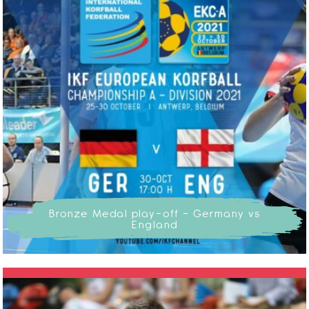
Bronze Medal play-off - Germany vs
England