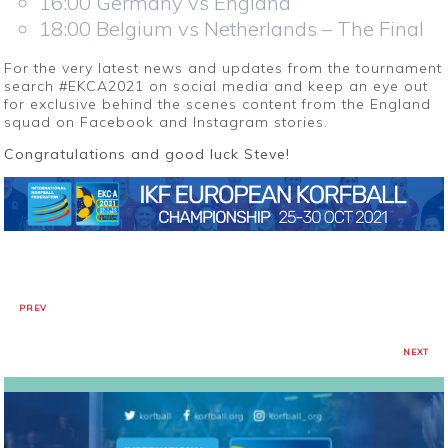
16:00 Germany vs England
18:00 Belgium vs Netherlands – The Final
For the very latest news and updates from the tournament
search #EKCA2021 on social media and keep an eye out
for exclusive behind the scenes content from the England
squad on Facebook and Instagram stories.
Congratulations and good luck Steve!
PREV
NEXT