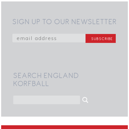
SIGN UP TO OUR NEWSLETTER
SEARCH ENGLAND
KORFBALL