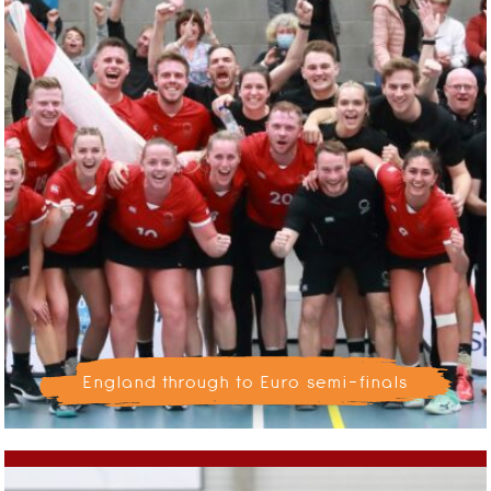
England through to Euro semi-finals