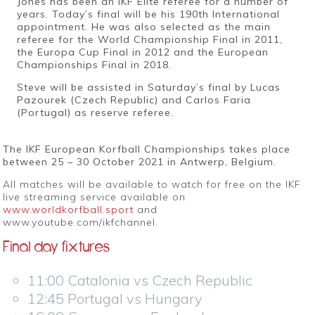
Jones has been an IKF Elite referee for a number of
years. Today’s final will be his 190th International
appointment. He was also selected as the main
referee for the World Championship Final in 2011,
the Europa Cup Final in 2012 and the European
Championships Final in 2018.
Steve will be assisted in Saturday’s final by Lucas
Pazourek (Czech Republic) and Carlos Faria
(Portugal) as reserve referee.
The IKF European Korfball Championships takes place
between 25 – 30 October 2021 in Antwerp, Belgium.
All matches will be available to watch for free on the IKF
live streaming service available on
www.worldkorfball.sport
and
www.youtube.com/ikfchannel.
Final day fixtures
11:00 Catalonia vs Czech Republic
12:45 Portugal vs Hungary