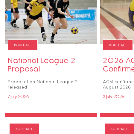
KORFBALL
KORFBALL
National League 2
2026 A
Proposal
Confirm
Proposal on National League 2
AGM confirmed
released
August 2026
7 July 2026
3 July 2026
KORFBALL
KORFBALL