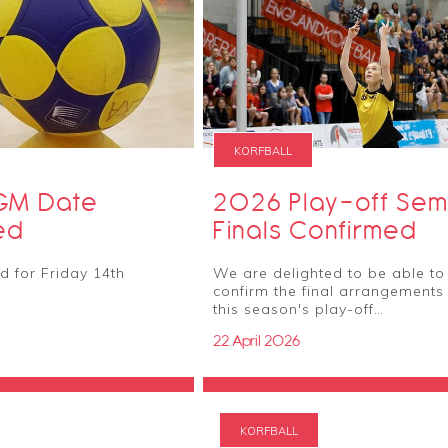
KORFBALL
GM Date
2026 Play-off Sem
ed
Finals Confirmed
 for Friday 14th
We are delighted to be able to
confirm the final arrangements 
this season's play-off…
22 April 2026
KORFBALL