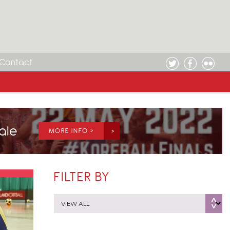
Contact
Sale
MORE INFO >
FILTER BY