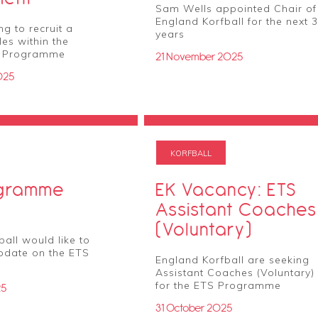
Sam Wells appointed Chair of
England Korfball for the next 3
g to recruit a
years
es within the
e Programme
21 November 2025
025
KORFBALL
ogramme
EK Vacancy: ETS
Assistant Coaches
(Voluntary)
all would like to
pdate on the ETS
England Korfball are seeking
Assistant Coaches (Voluntary)
for the ETS Programme
25
31 October 2025