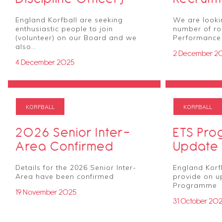
England Korfball are seeking
We are lookin
enthusiastic people to join
number of rol
(volunteer) on our Board and we
Performanc
also…
2 December 2
4 December 2025
KORFBALL
KORFBALL
2026 Senior Inter-
ETS Pr
Area Confirmed
Update
Details for the 2026 Senior Inter-
England Korfb
Area have been confirmed
provide on u
Programme
19 November 2025
31 October 20