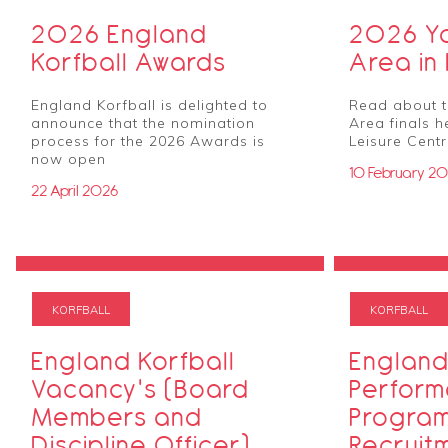
2026 England
2026 Yo
Korfball Awards
Area in
England Korfball is delighted to
Read about t
announce that the nomination
Area finals 
process for the 2026 Awards is
Leisure Cent
now open
10 February 2
22 April 2026
KORFBALL
KORFBALL
England Korfball
England
Vacancy's (Board
Perfor
Members and
Progra
Discipline Officer)
Recruit