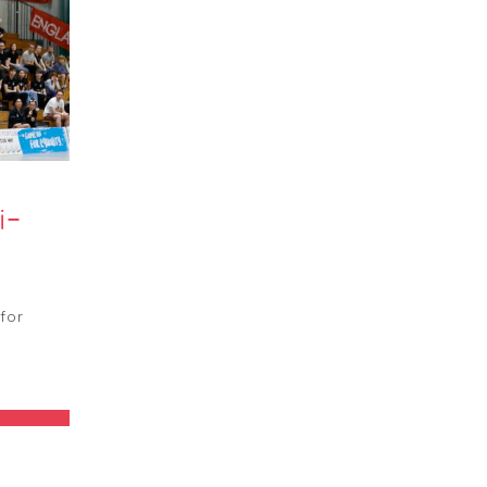
i-
for