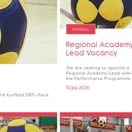
KORFBALL
Regional Academ
Lead Vacancy
We are seeking to appoint a
Regional Academy Lead withi
the Performance Programme
10 July 2026
nd Korfball DBS check