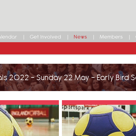
lendar
Get Involved
News
Members
als 2022 - Sunday 22 May - Early Bird 