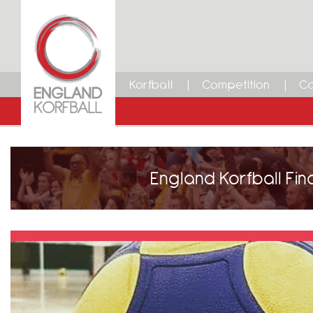
Korfball
Competition
Ca
England Korfball Fin