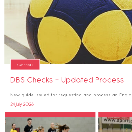
KORFBALL
DBS Checks - Updated Process
New guide issued for requesting and process an Engla
24 July 2026