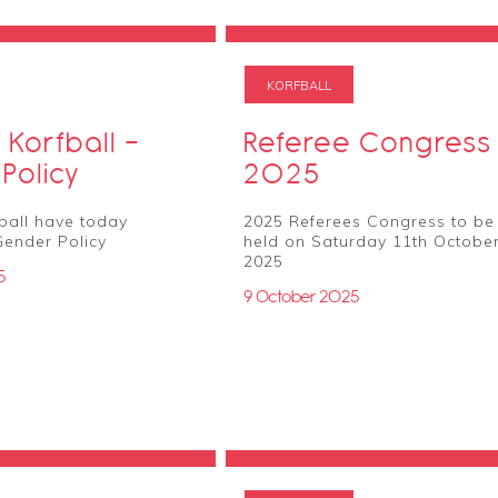
KORFBALL
 Korfball -
Referee Congress
Policy
2025
ball have today
2025 Referees Congress to be
Gender Policy
held on Saturday 11th Octobe
2025
5
9 October 2025