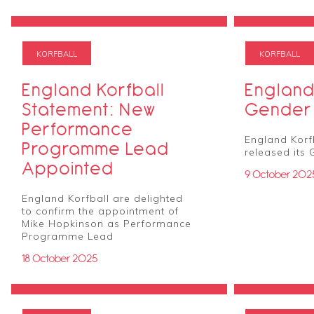
KORFBALL
KORFBALL
England Korfball
England
Statement: New
Gender 
Performance
England Korf
Programme Lead
released its 
Appointed
9 October 202
England Korfball are delighted
to confirm the appointment of
Mike Hopkinson as Performance
Programme Lead
18 October 2025