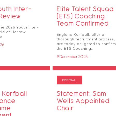
uth Inter-
Elite Talent Squad
 Review
(ETS) Coaching
Team Confirmed
he 2026 Youth Inter-
held at Harrow
England Korfball, after a
re
thorough recruitment process,
are today delighted to confirm
026
the ETS Coaching…
9 December 2025
KORFBALL
 Korfball
Statement: Sam
mance
Wells Appointed
mme
Chair
ment