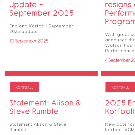
Update -
resigns
September 2025
Perfor
Progra
England Korfball September
2025 update
With great s
announce tha
10 September 2025
Watson has 
Performance
4 September 2
KORFBALL
KORFBALL
Statement: Alison &
2025 E
Steve Rumble
Korfbal
Statement Alison & Steve
New date for
Rumble
Korfball AGM