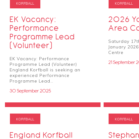
KORFBALL
KORFBALL
EK Vacancy:
2026 Yo
Performance
Area C
Programme Lead
Saturday 17t
(Volunteer)
January 2026
Centre
EK Vacancy: Performance
21 September 
Programme Lead (Volunteer)
England Korfball is seeking an
experienced Performance
Programme Lead…
30 September 2025
KORFBALL
KORFBALL
England Korfball
Stephan