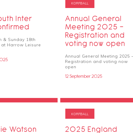
KORFBALL
uth Inter
Annual General
onfirmed
Meeting 2025 –
Registration and
h & Sunday 18th
voting now open
 at Harrow Leisure
Annual General Meeting 2025 
2025
Registration and voting now
open
12 September 2025
KORFBALL
ie Watson
2025 England