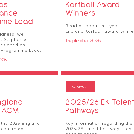
 as
Korfball Award
mance
Winners
mme Lead
Read all about this years
England Korfball award winne
adness, we
t Stephanie
1 September 2025
resigned as
 Programme Lead.
025
KORFBALL
ngland
2025/26 EK Talen
l AGM
Pathways
 the 2025 England
Key information regarding the
 confirmed
2025/26 Talent Pathways have