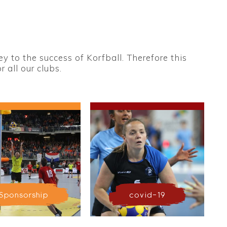
 to the success of Korfball. Therefore this
 all our clubs.
Sponsorship
covid-19