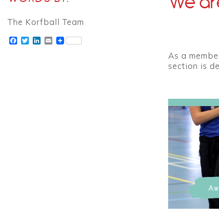
We are
The Korfball Team
Facebook
Twitter
LinkedIn
Email
As a member 
section is d
Aw