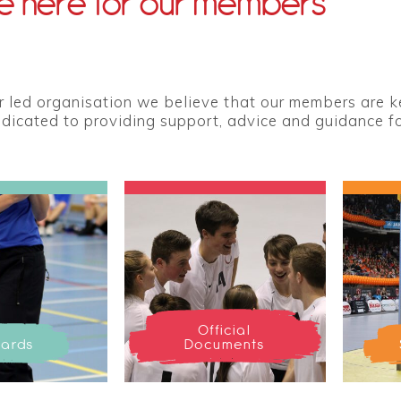
 here for our members
led organisation we believe that our members are key
edicated to providing support, advice and guidance for
Official
ards
Documents