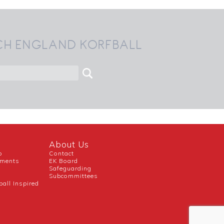
CH ENGLAND KORFBALL
About Us
b
Contact
uments
EK Board
Safeguarding
Subcommittees
ball Inspired