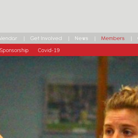
lendar
Get Involved
News
Members
Sponsorship
Covid-19