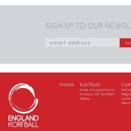
SIGN UP TO OUR NEWSL
Home
Korfball
Com
Area Associations
Nati
History Of Korfball
Regi
News
Local
Sear