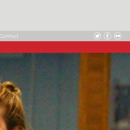
Contact