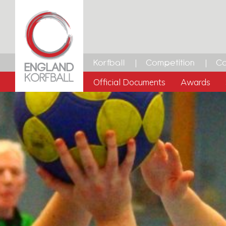
Korfball
Competition
Ca
Official Documents
Awards