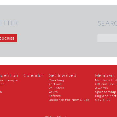
ETTER
SEAR
petition
Calendar
Get Involved
Members
onal League
Coaching
Members Hu
onal
Korfwall
Official Doc
Volunteer
Awards
ch
Youth
Sponsorship
Referee
England Korf
Guidance For New Clubs
Covid-19