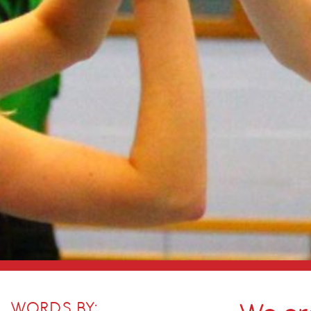
WORDS BY: