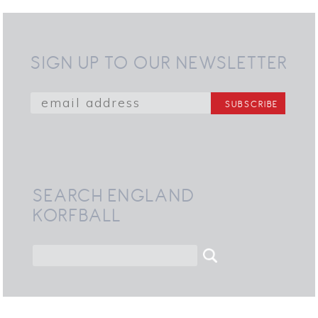
SIGN UP TO OUR NEWSLETTER
SEARCH ENGLAND
KORFBALL