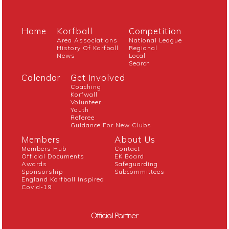
Home
Korfball
Competition
Area Associations
National League
History Of Korfball
Regional
News
Local
Search
Calendar
Get Involved
Coaching
Korfwall
Volunteer
Youth
Referee
Guidance For New Clubs
Members
About Us
Members Hub
Contact
Official Documents
EK Board
Awards
Safeguarding
Sponsorship
Subcommittees
England Korfball Inspired
Covid-19
Official Partner