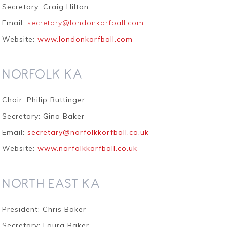
Secretary: Craig Hilton
Email:
secretary@londonkorfball.com
Website:
www.londonkorfball.com
NORFOLK KA
Chair: Philip Buttinger
Secretary: Gina Baker
Email:
secretary@norfolkkorfball.co.uk
Website:
www.norfolkkorfball.co.uk
NORTH EAST KA
President: Chris Baker
Secretary: Laura Baker