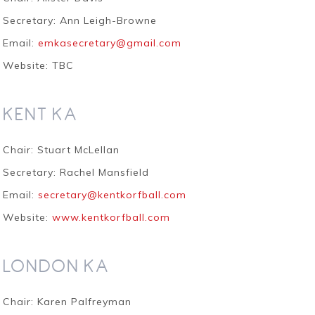
Secretary: Ann Leigh-Browne
Email:
emkasecretary@gmail.com
Website: TBC
KENT KA
Chair: Stuart McLellan
Secretary: Rachel Mansfield
Email:
secretary@kentkorfball.com
Website:
www.kentkorfball.com
LONDON KA
Chair: Karen Palfreyman