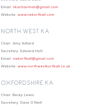
Email:
nkachairman@gmail.com
Website:
www.nekorfball.com
NORTH WEST KA
Chair: Amy Adlard
Secretary: Edward Holt
Email:
nwkorfball@gmail.com
Website:
www.northwestkorfball.co.uk
OXFORDSHIRE KA
Chair: Becky Lewis
Secretary: Dave O’Neill