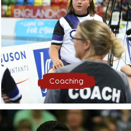
Coaching