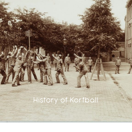
History of Korfball