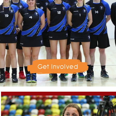
Get Involved