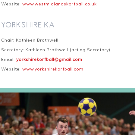
Website:
www.westmidlandskorfball.co.uk
YORKSHIRE KA
Chair: Kathleen Brothwell
Secretary: Kathleen Brothwell (acting Secretary)
Email:
yorkshirekorfball@gmail.com
Website:
www.yorkshirekorfball.com