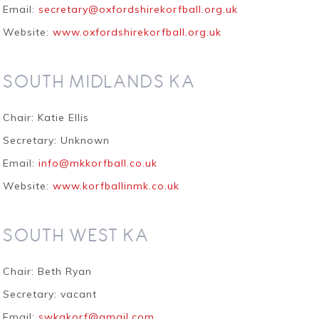
Email:
secretary@oxfordshirekorfball.org.uk
Website:
www.oxfordshirekorfball.org.uk
SOUTH MIDLANDS KA
Chair: Katie Ellis
Secretary:
Unknown
Email:
info@mkkorfball.co.uk
Website:
www.korfballinmk.co.uk
SOUTH WEST KA
Chair:
Beth Ryan
Secretary: vacant
Email:
swkakorf@gmail.com