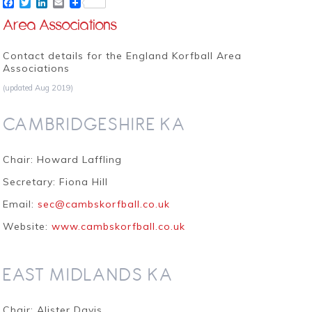
Facebook
Twitter
LinkedIn
Email
Area Associations
Contact details for the England Korfball Area
Associations
(updated Aug 2019)
CAMBRIDGESHIRE KA
Chair: Howard Laffling
Secretary: Fiona Hill
Email:
sec@cambskorfball.co.uk
Website:
www.cambskorfball.co.uk
EAST MIDLANDS KA
Chair: Alister Davis