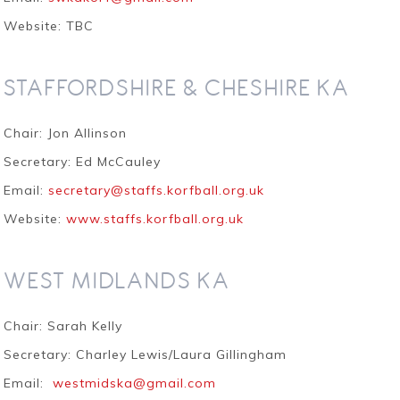
Website: TBC
STAFFORDSHIRE & CHESHIRE KA
Chair: Jon Allinson
Secretary: Ed McCauley
Email:
secretary@staffs.korfball.org.uk
Website:
www.staffs.korfball.org.uk
WEST MIDLANDS KA
Chair: Sarah Kelly
Secretary: Charley Lewis/Laura Gillingham
Email:
westmidska@gmail.com