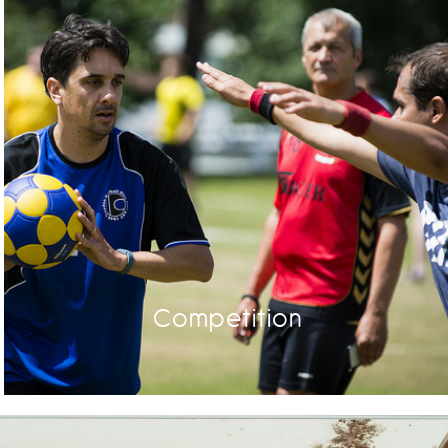
Competition