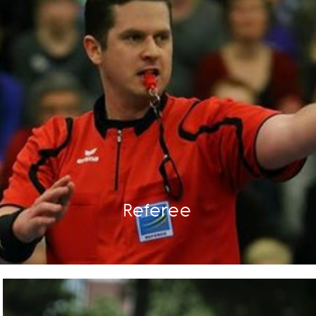
Referee