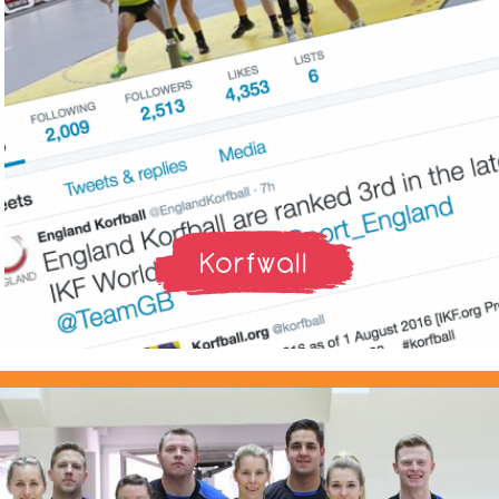
Korfwall