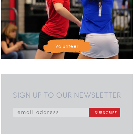
Volunteer
SIGN UP TO OUR NEWSLETTER