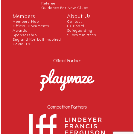
Referee
Guidance For New Clubs
Members
About Us
Members Hub
Contact
Official Documents
EK Board
Awards
Safeguarding
Sponsorship
Subcommittees
England Korfball Inspired
Covid-19
Official Partner
Competition Partners