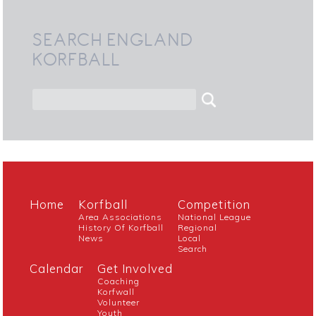
SEARCH ENGLAND
KORFBALL
Home
Korfball
Competition
Area Associations
National League
History Of Korfball
Regional
News
Local
Search
Calendar
Get Involved
Coaching
Korfwall
Volunteer
Youth