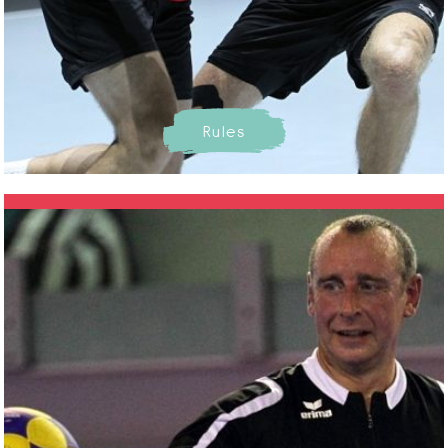
Rules