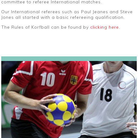
committee to referee International matches.
Our International referees such as Paul Jeanes and Steve
Jones all started with a basic refereeing qualification.
The Rules of Korfball can be found by
clicking here
.