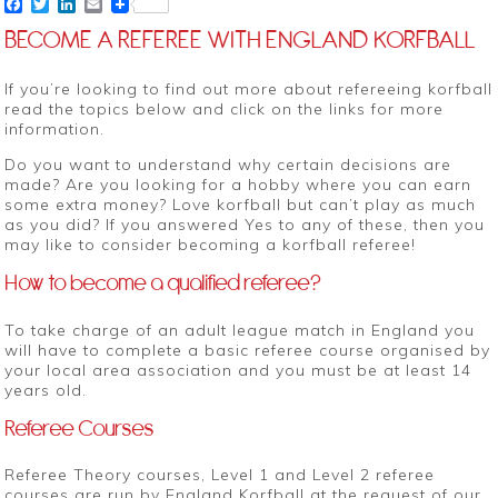
Facebook
Twitter
LinkedIn
Email
BECOME A REFEREE WITH ENGLAND KORFBALL
If you’re looking to find out more about refereeing korfball
read the topics below and click on the links for more
information.
Do you want to understand why certain decisions are
made? Are you looking for a hobby where you can earn
some extra money? Love korfball but can’t play as much
as you did? If you answered Yes to any of these, then you
may like to consider becoming a korfball referee!
How to become a qualified referee?
To take charge of an adult league match in England you
will have to complete a basic referee course organised by
your local area association and you must be at least 14
years old.
Referee Courses
Referee Theory courses, Level 1 and Level 2 referee
courses are run by England Korfball at the request of our