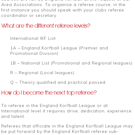
Area Associations. To organise a referee course, in the
first instance you should speak with your clubs referee
coordinator or secretary.
What are the different referee levels?
International IKF List
1A – England Korfball League (Premier and
Promotional Division)
1B – National List (Promotional and Regional leagues)
R – Regional (Local leagues)
Q – Theory qualified and practical passed
How do I become the next top referee?
To referee in the England Korfball League or at
International level it requires drive, dedication, experience
and talent.
Referees that officiate in the England Korfball League may
be put forward by the England Korfball referee sub-