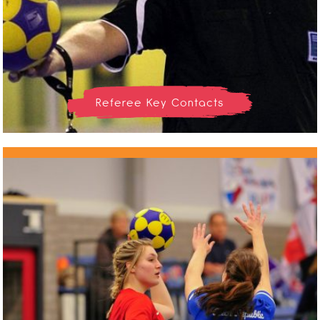
Referee Key Contacts