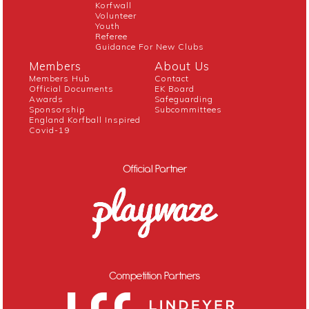
Korfwall
Volunteer
Youth
Referee
Guidance For New Clubs
Members
About Us
Members Hub
Contact
Official Documents
EK Board
Awards
Safeguarding
Sponsorship
Subcommittees
England Korfball Inspired
Covid-19
Official Partner
Competition Partners