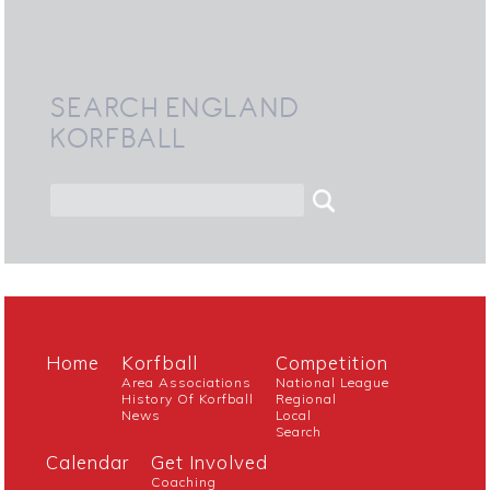
SEARCH ENGLAND
KORFBALL
Home
Korfball
Competition
Area Associations
National League
History Of Korfball
Regional
News
Local
Search
Calendar
Get Involved
Coaching