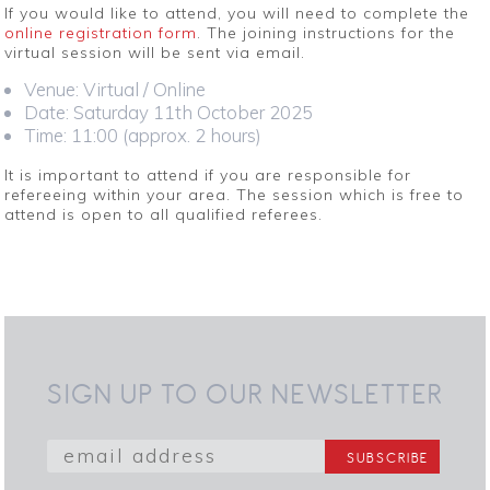
If you would like to attend, you will need to complete the
online registration form
. The joining instructions for the
virtual session will be sent via email.
Venue: Virtual / Online
Date: Saturday 11th October 2025
Time: 11:00 (approx. 2 hours)
It is important to attend if you are responsible for
refereeing within your area. The session which is free to
attend is open to all qualified referees.
SIGN UP TO OUR NEWSLETTER