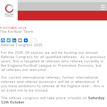
☰
9 OCTOBER 2025
The Korfball Team
Facebook
Twitter
LinkedIn
Email
Referee Congress 2025
For the 2025-26 season we will be hosting our annual
Referee Congress for all qualified referees. As in previous
years, this is targeted at referees who referee currently in
the England Korfball League or Promotion Divisions, but
all referees are welcome!
Our current international referees, former international
referees and referee assessors will be in attendance. If
you have ambitions to referee at the highest level – this is
an event not to be missed.
The referee congress will take place virtually on
Saturday
11th October
.