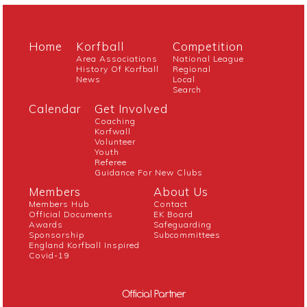
Home
Korfball
Competition
Area Associations
National League
History Of Korfball
Regional
News
Local
Search
Calendar
Get Involved
Coaching
Korfwall
Volunteer
Youth
Referee
Guidance For New Clubs
Members
About Us
Members Hub
Contact
Official Documents
EK Board
Awards
Safeguarding
Sponsorship
Subcommittees
England Korfball Inspired
Covid-19
Official Partner