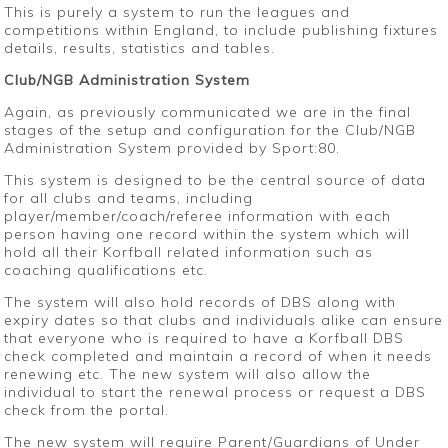
This is purely a system to run the leagues and
competitions within England, to include publishing fixtures
details, results, statistics and tables.
Club/NGB Administration System
Again, as previously communicated we are in the final
stages of the setup and configuration for the Club/NGB
Administration System provided by Sport:80.
This system is designed to be the central source of data
for all clubs and teams, including
player/member/coach/referee information with each
person having one record within the system which will
hold all their Korfball related information such as
coaching qualifications etc.
The system will also hold records of DBS along with
expiry dates so that clubs and individuals alike can ensure
that everyone who is required to have a Korfball DBS
check completed and maintain a record of when it needs
renewing etc. The new system will also allow the
individual to start the renewal process or request a DBS
check from the portal.
The new system will require Parent/Guardians of Under