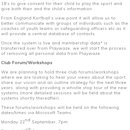
18’s to give consent for their child to play the sport and
give both their and the child’s information.
From England Korfball’s view point it will allow us to
better communicate with groups of individuals such as the
coaches of youth teams or safeguarding officers etc as it
will provide a central database of contacts.
Once the system is live and membership data* is
transferred over from Playwaze, we will start the process
of removing all personal data from Playwaze.
Club Forum/Workshops
We are planning to hold three club forums/workshops
where we are looking to hear your views about the sport,
share our vision and an outline strategy for the next three
years, along with providing a whistle stop tour of the new
systems (more detailed sessions will be held about the
systems shortly thereafter).
These forums/workshops will be held on the following
dates/times via Microsoft Teams:
nd
Monday 22
September, 7pm
rd