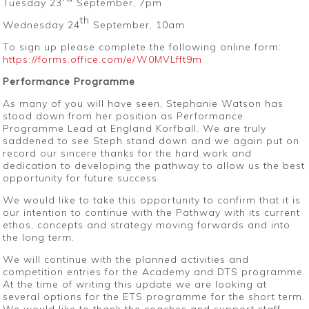
Tuesday 23
September, 7pm
th
Wednesday 24
September, 10am
To sign up please complete the following online form:
https://forms.office.com/e/W0MVLfft9m
Performance Programme
As many of you will have seen, Stephanie Watson has
stood down from her position as Performance
Programme Lead at England Korfball. We are truly
saddened to see Steph stand down and we again put on
record our sincere thanks for the hard work and
dedication to developing the pathway to allow us the best
opportunity for future success.
We would like to take this opportunity to confirm that it is
our intention to continue with the Pathway with its current
ethos, concepts and strategy moving forwards and into
the long term.
We will continue with the planned activities and
competition entries for the Academy and DTS programme.
At the time of writing this update we are looking at
several options for the ETS programme for the short term.