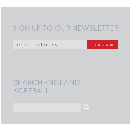
SIGN UP TO OUR NEWSLETTER
SEARCH ENGLAND
KORFBALL