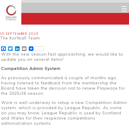
☰
10 SEPTEMBER 2025
The Korfball Team
Facebook
Twitter
LinkedIn
Email
With the new season fast approaching, we would like to
update you on several items!
Competition Admin System
As previously communicated a couple of months ago,
having listened to feedback from the membership the
Board have taken the decision not to renew Playwaze for
the 2025/26 season.
Work is well underway to setup a new Competition Admin
system, which is provided by League Republic. As some
on you may know, League Republic is used by Scotland
and Wales for their respective competitions
administration systems.