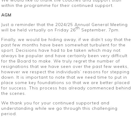
We would like to thank the coaches and support staff
within the programme for their continued support.
AGM
Just a reminder that the 2024/25 Annual General Meeting
th
will be held virtually on Friday 26
September, 7pm.
Finally, we would be hiding away, if we didn’t say that the
past few months have been somewhat turbulent for the
sport. Decisions have had to be taken which may not
always be popular and have certainly been very difficult
for the Board to make. We truly regret the number of
resignations that we have seen over the past few weeks,
however we respect the individuals’ reasons for stepping
down. It is important to note that we need time to put in
place some key foundations so that we are better placed
for success. This process has already commenced behind
the scenes.
We thank you for your continued supported and
understanding while we go through this challenging
period.