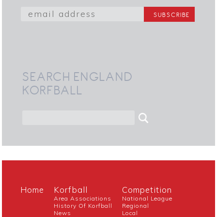
SEARCH ENGLAND
KORFBALL
Home
Korfball
Competition
Area Associations
National League
History Of Korfball
Regional
News
Local