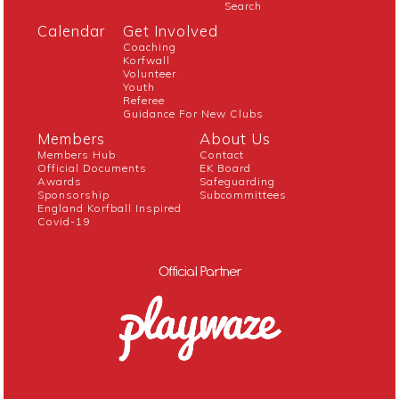
Search
Calendar
Get Involved
Coaching
Korfwall
Volunteer
Youth
Referee
Guidance For New Clubs
Members
About Us
Members Hub
Contact
Official Documents
EK Board
Awards
Safeguarding
Sponsorship
Subcommittees
England Korfball Inspired
Covid-19
Official Partner