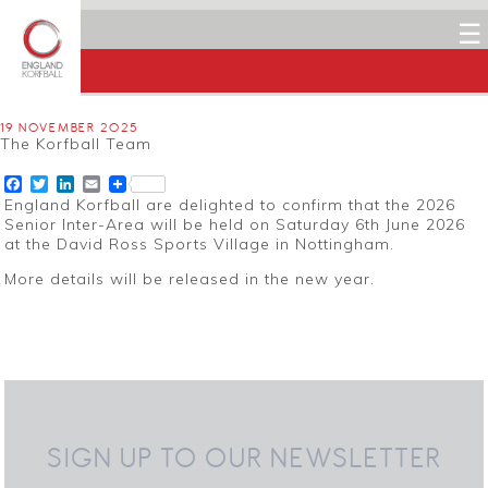
☰
19 NOVEMBER 2025
The Korfball Team
Facebook
Twitter
LinkedIn
Email
England Korfball are delighted to confirm that the 2026
Senior Inter-Area will be held on Saturday 6th June 2026
at the David Ross Sports Village in Nottingham.
More details will be released in the new year.
SIGN UP TO OUR NEWSLETTER