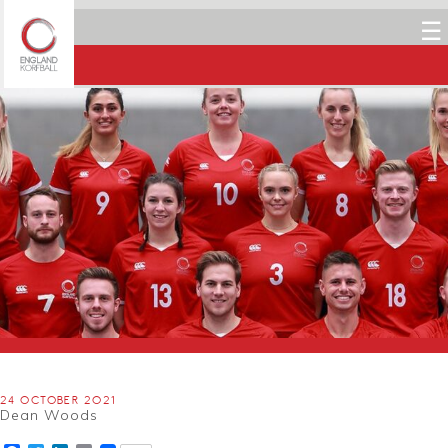
☰
24 OCTOBER 2021
Dean Woods