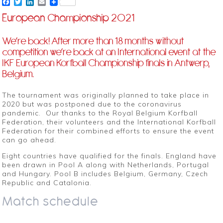
Facebook
Twitter
LinkedIn
Email
European Championship 2021
We’re back! After more than 18 months without
competition we’re back at an International event at the
IKF European Korfball Championship finals in Antwerp,
Belgium.
The tournament was originally planned to take place in
2020 but was postponed due to the coronavirus
pandemic. Our thanks to the Royal Belgium Korfball
Federation, their volunteers and the International Korfball
Federation for their combined efforts to ensure the event
can go ahead.
Eight countries have qualified for the finals. England have
been drawn in Pool A along with Netherlands, Portugal
and Hungary. Pool B includes Belgium, Germany, Czech
Republic and Catalonia.
Match schedule