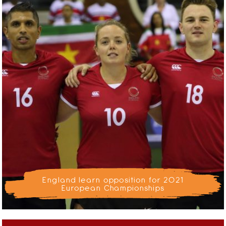
England learn opposition for 2021
European Championships