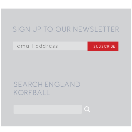
SIGN UP TO OUR NEWSLETTER
SEARCH ENGLAND
KORFBALL