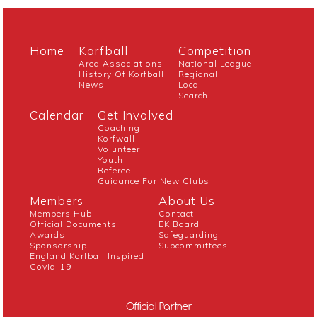
Home
Korfball
Competition
Area Associations
National League
History Of Korfball
Regional
News
Local
Search
Calendar
Get Involved
Coaching
Korfwall
Volunteer
Youth
Referee
Guidance For New Clubs
Members
About Us
Members Hub
Contact
Official Documents
EK Board
Awards
Safeguarding
Sponsorship
Subcommittees
England Korfball Inspired
Covid-19
Official Partner