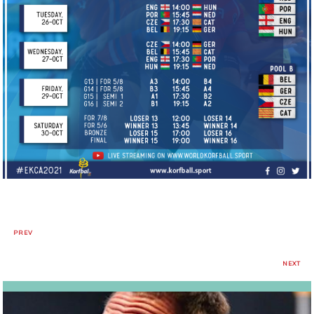
PREV
NEXT