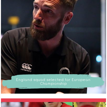
England squad selected for European
Championship