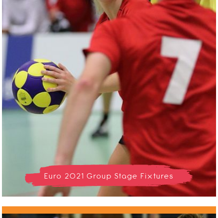
Euro 2021 Group Stage Fixtures