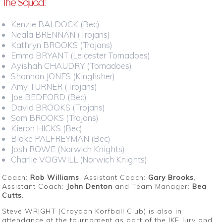
The Squad:
Kenzie BALDOCK (Bec)
Neala BRENNAN (Trojans)
Kathryn BROOKS (Trojans)
Emma BRYANT (Leicester Tornadoes)
Ayishah CHAUDRY (Tornadoes)
Shannon JONES (Kingfisher)
Amy TURNER (Trojans)
Joe BEDFORD (Bec)
David BROOKS (Trojans)
Sam BROOKS (Trojans)
Kieron HICKS (Bec)
Blake PALFREYMAN (Bec)
Josh ROWE (Norwich Knights)
Charlie VOGWILL (Norwich Knights)
Coach:
Rob Williams
, Assistant Coach:
Gary Brooks
,
Assistant Coach:
John Denton
and Team Manager:
Bea
Cutts
.
Steve WRIGHT (Croydon Korfball Club) is also in
attendance at the tournament as part of the IKF Jury and