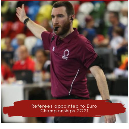
Referees appointed to Euro
Championships 2021