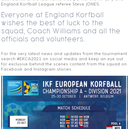
England Korfball League referee Steve JONES.
Everyone at England Korfball
wishes the best of luck to the
squad, Coach Williams and all the
officials and volunteers.
For the very latest news and updates from the tournament
search #EKCA2021 on social media and keep an eye out
for exclusive behind the scenes content from the squad on
Facebook and Instagram stories.