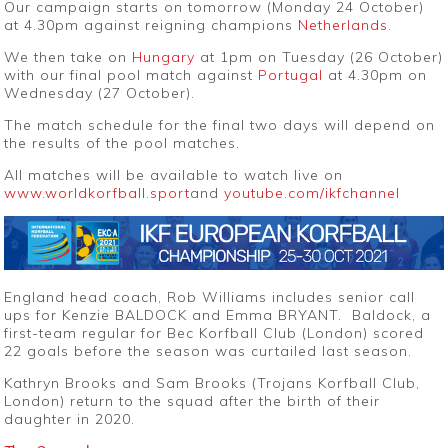
Our campaign starts on tomorrow (Monday 24 October)
at 4.30pm against reigning champions
Netherlands
.
We then take on
Hungary
at 1pm on Tuesday (26 October)
with our final pool match against
Portugal
at 4.30pm on
Wednesday (27 October).
The match schedule for the final two days will depend on
the results of the pool matches.
All matches will be available to watch live
on
www.worldkorfball.sport
and
youtube.com/ikfchannel
England head coach, Rob Williams includes senior call
ups for Kenzie BALDOCK and Emma BRYANT. Baldock, a
first-team regular for Bec Korfball Club (London) scored
22 goals before the season was curtailed last season.
Kathryn Brooks and Sam Brooks (Trojans Korfball Club,
London) return to the squad after the birth of their
daughter in 2020.