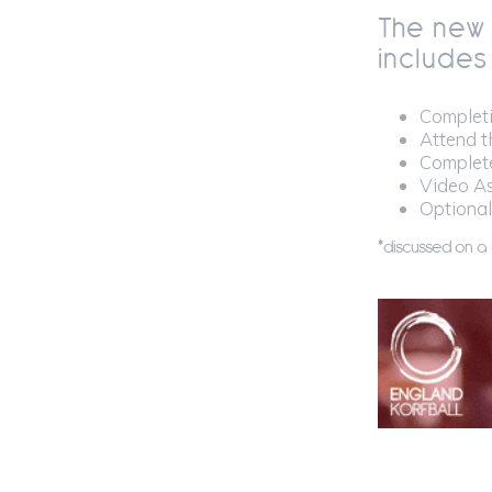
The new
includes
Completi
Attend t
Complete
Video As
Optional
*discussed on a