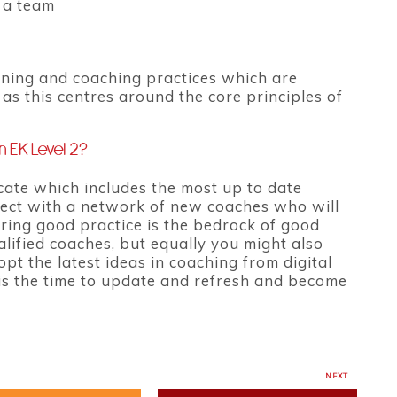
h a team
arning and coaching practices which are
as this centres around the core principles of
n EK Level 2?
cate which includes the most up to date
nnect with a network of new coaches who will
ring good practice is the bedrock of good
lified coaches, but equally you might also
pt the latest ideas in coaching from digital
is the time to update and refresh and become
NEXT