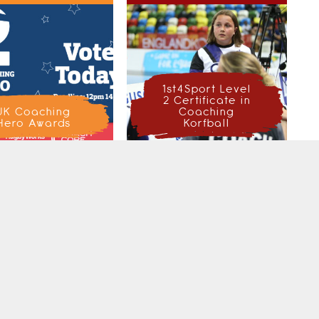
1st4Sport Level
2 Certificate in
UK Coaching
Coaching
Hero Awards
Korfball
CH ENGLAND KORFBALL