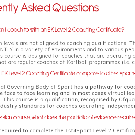
ntly Asked Questions
n I coach to with an EK Level 2 Coaching Certificate?
n levels are not aligned to coaching qualifications. 
Y in a variety of environments and to various people 
is course is designed for coaches that are operating
at are regular coaches of Korfball programmes (i.e. 
EK Level 2 Coaching Certificate compare to other sport
al Governing Body of Sport has a pathway for coach
e face to face learning and in most cases virtual l
 This course is a qualification, recognised by Ofqua
ndustry standards for coaches operating independe
rsion course, what does the portfolio of evidence requir
required to complete the 1st4Sport Level 2 Certificat