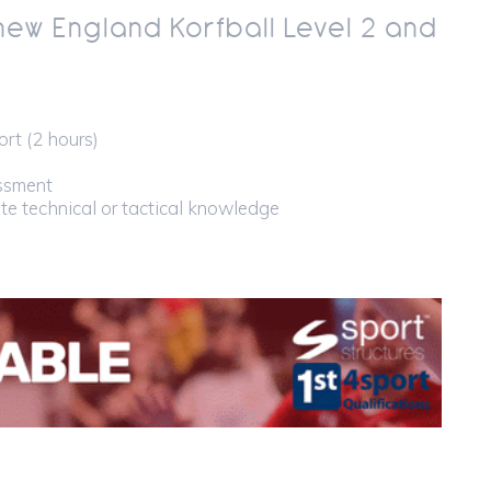
new England Korfball Level 2 and
rt (2 hours)
essment
ate technical or tactical knowledge