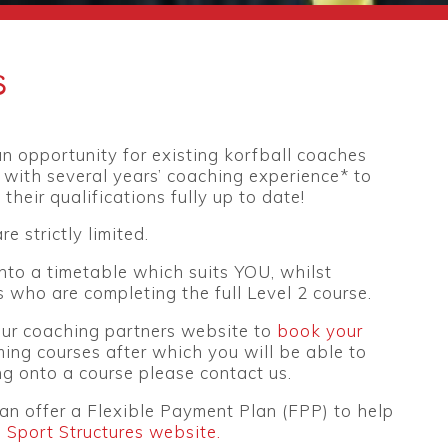
s
n opportunity for existing korfball coaches
 with several years’ coaching experience* to
their qualifications fully up to date!
re strictly limited.
into a timetable which suits YOU, whilst
 who are completing the full Level 2 course.
 our coaching partners website to
book your
ming courses after which you will be able to
g onto a course please contact us.
an offer a Flexible Payment Plan (FPP) to help
n Sport Structures website.