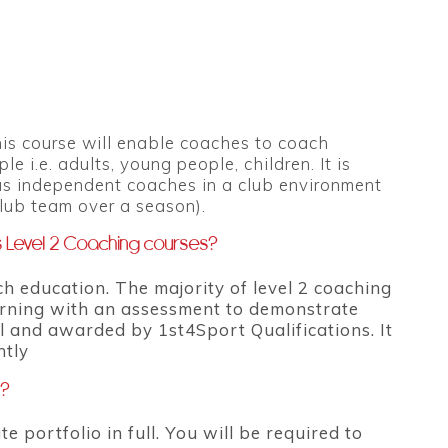
This course will enable coaches to coach
i.e. adults, young people, children. It is
 as independent coaches in a club environment
club team over a season).
s Level 2 Coaching courses?
 education. The majority of level 2 coaching
earning with an assessment to demonstrate
l and awarded by 1st4Sport Qualifications. It
ntly
e?
e portfolio in full. You will be required to