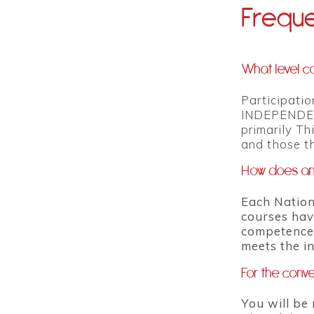
Freque
What level ca
Participatio
INDEPENDENTL
primarily Th
and those th
How does an 
Each Nation
courses hav
competence.
meets the i
For the conve
You will be 