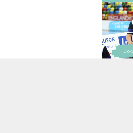
Coa
SIGN UP TO OUR NEWSL