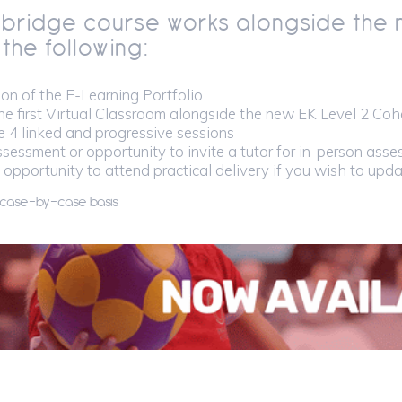
 bridge course
works alongside the 
 the following:
on of the E-Learning Portfolio
he first Virtual Classroom alongside the new EK Level 2 Coho
 4 linked and progressive sessions
sessment or opportunity to invite a tutor for in-person ass
 opportunity to attend practical delivery if you wish to upd
 case-by-case basis