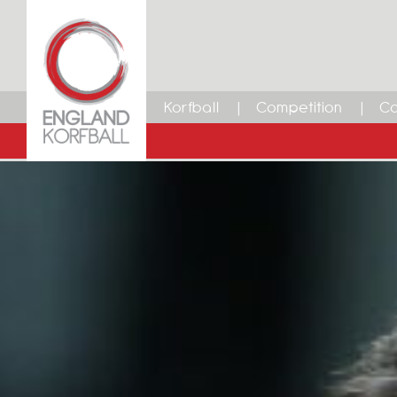
Korfball
Competition
Ca