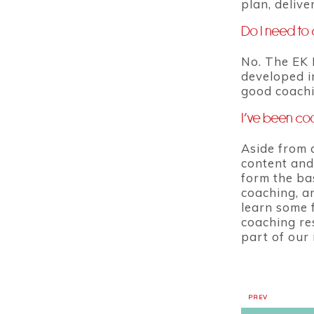
plan, deliv
Do I need to 
No. The EK 
developed in
good coachi
I’ve been coa
Aside from 
content and
form the ba
coaching, a
learn some f
coaching re
part of our
PREV