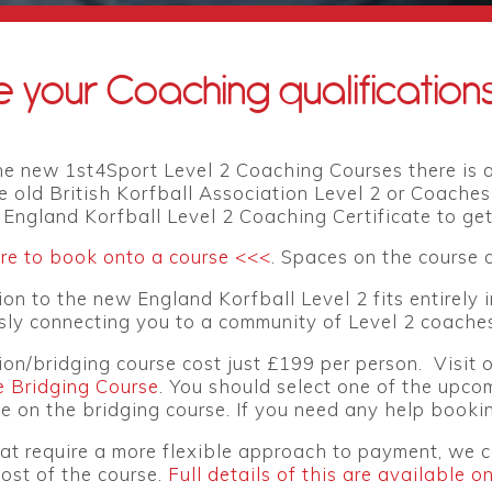
 your Coaching qualification
e new 1st4Sport Level 2 Coaching Courses there is a
e old British Korfball Association Level 2 or Coaches
l England Korfball Level 2 Coaching Certificate to get 
ere to book onto a course <<<
. Spaces on the course a
on to the new England Korfball Level 2 fits entirely 
ly connecting you to a community of Level 2 coaches
ion/bridging course
cost just £199 per person. Visit
e Bridging Course
. You should select one of the upco
 on the bridging course. If you need any help bookin
at require a more flexible approach to payment, we c
ost of the course.
Full details of this are available o