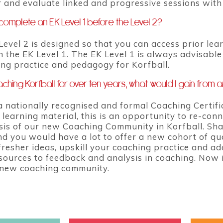
er and evaluate linked and progressive sessions wit
complete an EK Level 1 before the Level 2?
Level 2 is designed so that you can access prior le
 the EK Level 1. The EK Level 1 is always advisable 
ng practice and pedagogy for Korfball.
ching Korfball for over ten years, what would I gain from a
a nationally recognised and formal Coaching Certifi
 learning material, this is an opportunity to re-co
sis of our new Coaching Community in Korfball. Sha
nd you would have a lot to offer a new cohort of qua
resher ideas, upskill your coaching practice and ado
sources to feedback and analysis in coaching. Now 
 new coaching community.