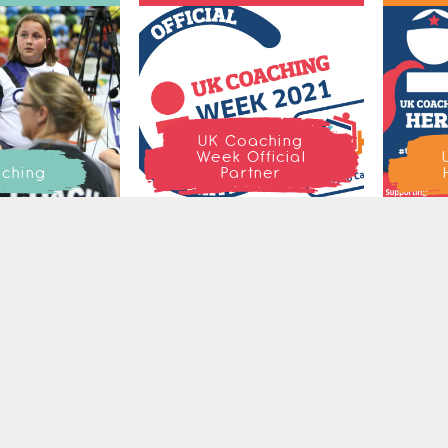
UK Coaching
Week Official
ching
Partner
ETTER
SEAR