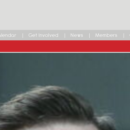
lendar
Get Involved
News
Members