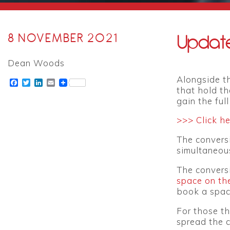
Update
8 NOVEMBER 2021
Dean Woods
Alongside th
Facebook
Twitter
LinkedIn
Email
that hold th
gain the ful
>>> Click h
The conversi
simultaneous
The convers
space on th
book a space
For those th
spread the c