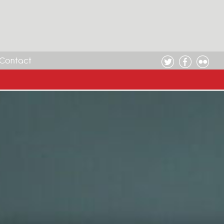
Contact