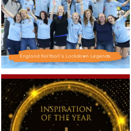
England Korfball's Lockdown Legends