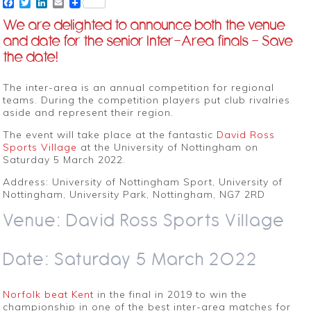
Facebook
Twitter
LinkedIn
Email
We are delighted to announce both the venue
and date for the senior Inter-Area finals – Save
the date!
The inter-area is an annual competition for regional
teams. During the competition players put club rivalries
aside and represent their region.
The event will take place at the fantastic
David Ross
Sports Village
at the University of Nottingham on
Saturday 5 March 2022.
Address: University of Nottingham Sport, University of
Nottingham, University Park, Nottingham, NG7 2RD
Venue: David Ross Sports Village
Date: Saturday 5 March 2022
Norfolk beat Kent
in the final in 2019 to win the
championship in one of the best inter-area matches for