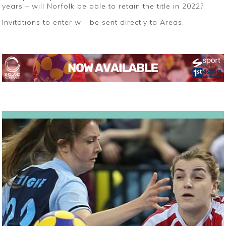
years – will Norfolk be able to retain the title in 2022?
Invitations to enter will be sent directly to Areas.