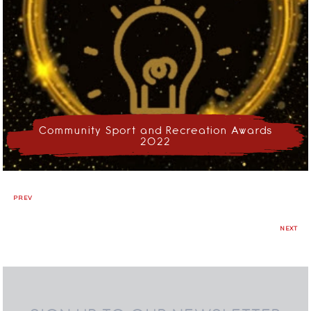
Community Sport and Recreation Awards
2022
PREV
NEXT