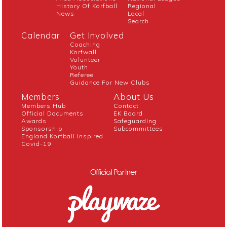
History Of Korfball
Regional
News
Local
Search
Calendar
Get Involved
Coaching
Korfwall
Volunteer
Youth
Referee
Guidance For New Clubs
Members
About Us
Members Hub
Contact
Official Documents
EK Board
Awards
Safeguarding
Sponsorship
Subcommittees
England Korfball Inspired
Covid-19
Official Partner