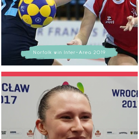
Norfolk win Inter-Area 2019