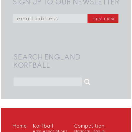
SIGN UP TO OUR NEWSLETTER
SEARCH ENGLAND
KORFBALL
Home
Korfball
Competition
Area Associations
National League