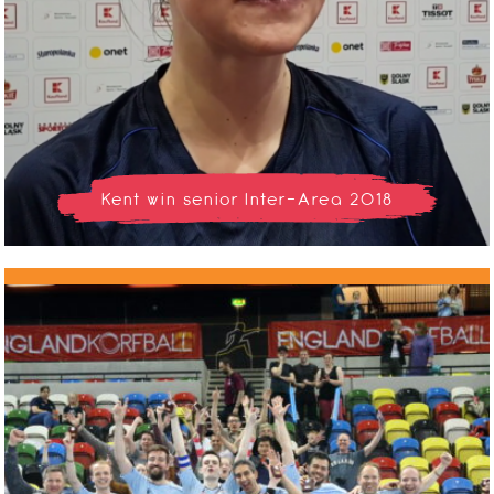
Kent win senior Inter-Area 2018