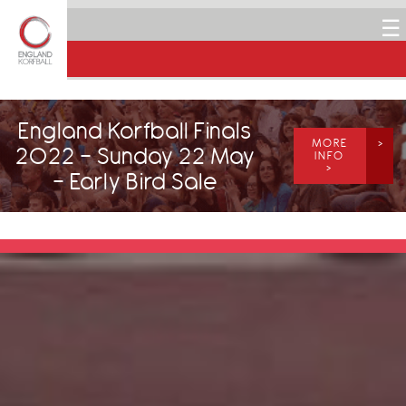
☰
England Korfball Finals
MORE
2022 - Sunday 22 May
INFO
>
- Early Bird Sale