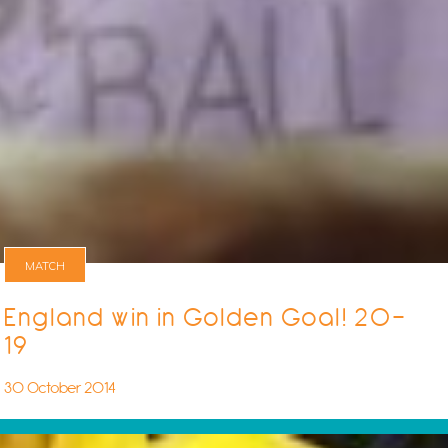
MATCH
England win in Golden Goal! 20-
19
30 October 2014