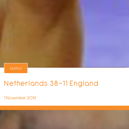
MATCH
Netherlands 38-11 England
1 November 2014