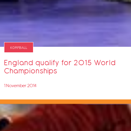
KORFBALL
England qualify for 2015 World
Championships
1 November 2014