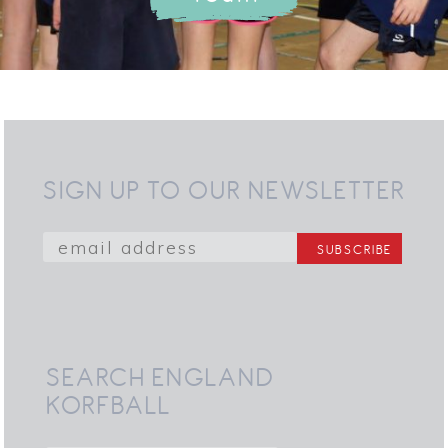
SIGN UP TO OUR NEWSLETTER
SEARCH ENGLAND
KORFBALL