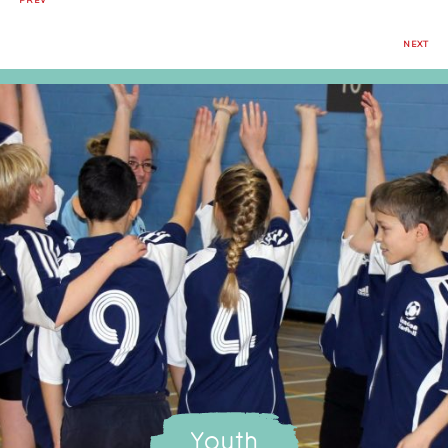
PREV
NEXT
Youth