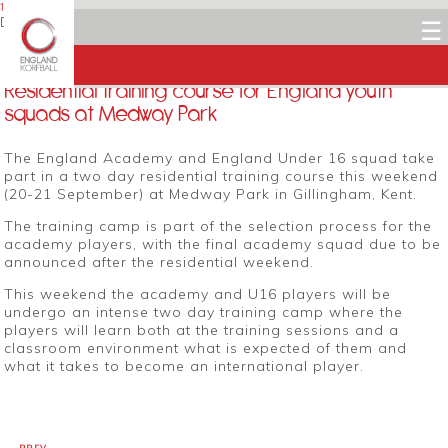
19 SEPTEMBER 2014
Dean Woods
☰
Facebook
Twitter
LinkedIn
Email
Residential training course for England youth
squads at Medway Park
The England Academy and England Under 16 squad take
part in a two day residential training course this weekend
(20-21 September) at Medway Park in Gillingham, Kent.
The training camp is part of the selection process for the
academy players, with the final academy squad due to be
announced after the residential weekend.
This weekend the academy and U16 players will be
undergo an intense two day training camp where the
players will learn both at the training sessions and a
classroom environment what is expected of them and
what it takes to become an international player.