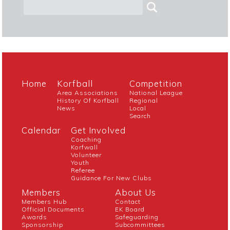
Home
Korfball
Competition
Area Associations
National League
History Of Korfball
Regional
News
Local
Search
Calendar
Get Involved
Coaching
Korfwall
Volunteer
Youth
Referee
Guidance For New Clubs
Members
About Us
Members Hub
Contact
Official Documents
EK Board
Awards
Safeguarding
Sponsorship
Subcommittees