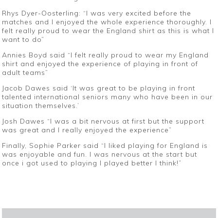
Rhys Dyer-Oosterling: “I was very excited before the
matches and I enjoyed the whole experience thoroughly. I
felt really proud to wear the England shirt as this is what I
want to do”
Annies Boyd said “I felt really proud to wear my England
shirt and enjoyed the experience of playing in front of
adult teams”
Jacob Dawes said ‘It was great to be playing in front
talented international seniors many who have been in our
situation themselves.’
Josh Dawes “I was a bit nervous at first but the support
was great and I really enjoyed the experience”
Finally, Sophie Parker said “I liked playing for England is
was enjoyable and fun. I was nervous at the start but
once i got used to playing I played better I think!”