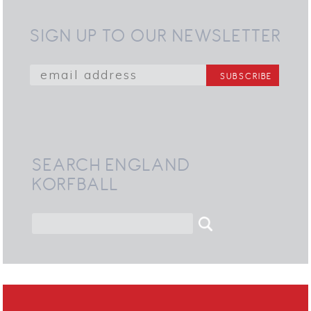
SIGN UP TO OUR NEWSLETTER
SEARCH ENGLAND
KORFBALL