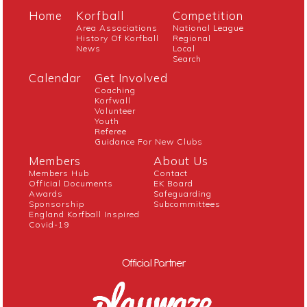
Home
Korfball
Competition
Area Associations
National League
History Of Korfball
Regional
News
Local
Search
Calendar
Get Involved
Coaching
Korfwall
Volunteer
Youth
Referee
Guidance For New Clubs
Members
About Us
Members Hub
Contact
Official Documents
EK Board
Awards
Safeguarding
Sponsorship
Subcommittees
England Korfball Inspired
Covid-19
Official Partner