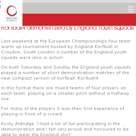
19 SEPTEMBER 2014
Dean Woods
☰
Facebook
Twitter
LinkedIn
Email
Korfball4 demonstrated by England Youth squads
Last weekend at the European Championships four team
warm up tournament hosted by England Korfball in
Croydon, South London a number of the England youth
squads were also in action.
On both Saturday and Sunday the England youth squads
played a number of short demonstration matches of the
new compact version of korfball; Korfball4.
In this format there are mixed teams of four players on
each team, playing on a smaller pitch without a halfway
line.
For many of the players it was their first experience of
playing in front of a crowd.
Kirsty Aldridge “I had a lot of fun participating in the
demonstration and I felt very proud and honoured to be
able to wear the England shirt”