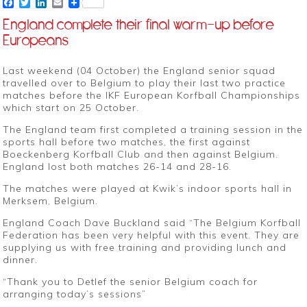
Facebook
Twitter
LinkedIn
Email
England complete their final warm-up before
Europeans
Last weekend (04 October) the England senior squad
travelled over to Belgium to play their last two practice
matches before the IKF European Korfball Championships
which start on 25 October.
The England team first completed a training session in the
sports hall before two matches, the first against
Boeckenberg Korfball Club and then against Belgium.
England lost both matches 26-14 and 28-16.
The matches were played at Kwik’s indoor sports hall in
Merksem, Belgium.
England Coach Dave Buckland said “The Belgium Korfball
Federation has been very helpful with this event. They are
supplying us with free training and providing lunch and
dinner.
“Thank you to Detlef the senior Belgium coach for
arranging today’s sessions”