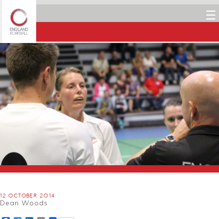
☰
12 OCTOBER 2014
Dean Woods