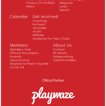
History Of Korfball
Regional
News
Local
Search
Calendar
Get Involved
Coaching
Korfwall
Volunteer
Youth
Referee
Guidance For New Clubs
Members
About Us
Members Hub
Contact
Official Documents
EK Board
Awards
Safeguarding
Sponsorship
Subcommittees
England Korfball Inspired
Covid-19
Official Partner