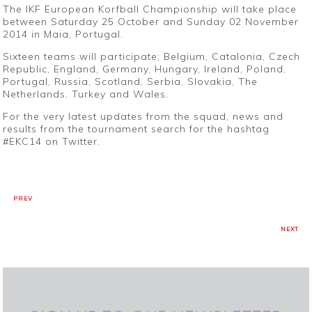
The IKF European Korfball Championship will take place
between Saturday 25 October and Sunday 02 November
2014 in Maia, Portugal.
Sixteen teams will participate; Belgium, Catalonia, Czech
Republic, England, Germany, Hungary, Ireland, Poland,
Portugal, Russia, Scotland, Serbia, Slovakia, The
Netherlands, Turkey and Wales.
For the very latest updates from the squad, news and
results from the tournament search for the hashtag
#EKC14 on Twitter.
PREV
NEXT