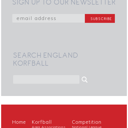
SIGN UP TO OUR NEWSLETTER
SEARCH ENGLAND
KORFBALL
Home
Korfball
Competition
Area Associations
National League