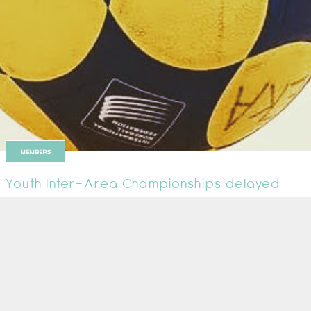
MEMBERS
Youth Inter-Area Championships delayed
The event was due to take place at the Harrow Leisure Centre in London 
10 January 2022
1
2
Next