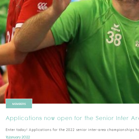
MEMBERS
Applications now open for the Senior Inter 
Enter today! Applications for the 2022 senior inter-area championships h
16 January 2022