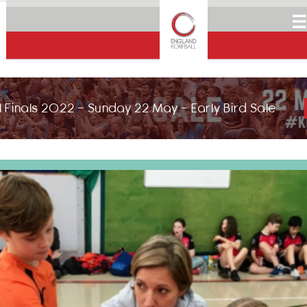
☰
 Finals 2022 - Sunday 22 May - Early Bird Sale