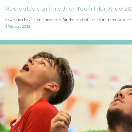
New dates confirmed for Youth Inter Area 2
New dates have been announced for the rescheduled Youth Inter Area c
2 February 2022