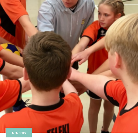
MEMBERS