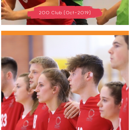
200 Club (Oct-2019)