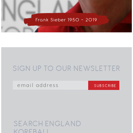
Frank Sieber 1950 - 2019
SIGN UP TO OUR NEWSLETTER
SEARCH ENGLAND
KORFBALL