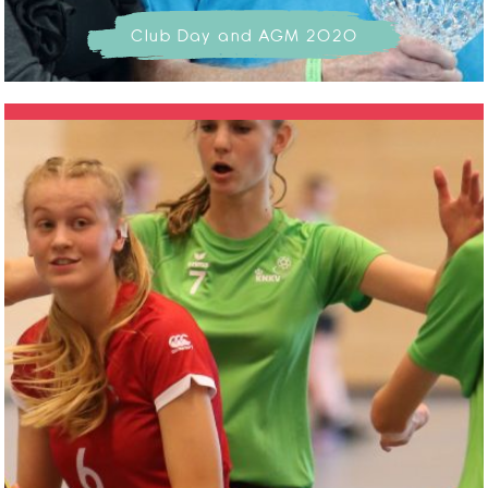
Club Day and AGM 2020