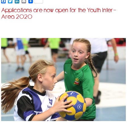
Facebook
Twitter
LinkedIn
Email
Applications are now open for the Youth Inter-
Area 2020