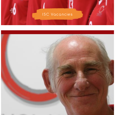
ISC Vacancies