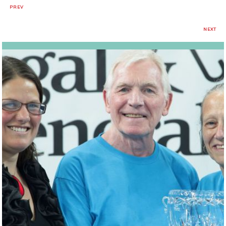
PREV
NEXT