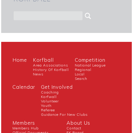
Home
Korfball
Competition
Area Associations
National League
History Of Korfball
Regional
News
Local
Search
Calendar
Get Involved
Coaching
Korfwall
Volunteer
Youth
Referee
Guidance For New Clubs
Members
About Us
Members Hub
Contact
Official Documents
EK Board