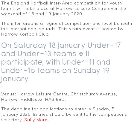
The England Korfball Inter-Area competition for youth
teams will take place at Harrow Leisure Centre over the
weekend of 18 and 19 January 2020.
The inter-area is a regional competition one level beneath
the international squads. This years event is hosted by
Harrow Korfball Club.
On Saturday 18 January Under-17
and Under-13 teams will
participate, with Under-11 and
Under-15 teams on Sunday 19
January.
Venue: Harrow Leisure Centre, Christchurch Avenue,
Harrow, Middlesex, HA3 5BD.
The deadline for applications to enter is Sunday, 5
January 2020. Entries should be sent to the competitions
secretary,
Sally More
.