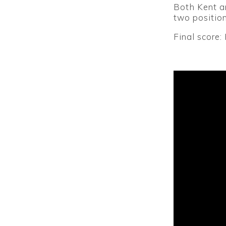
Both Kent an
two position
Final score: