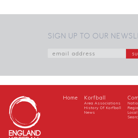
SIGN UP TO OUR NEWSL
Home
Korfball
Com
Area Associations
Nati
History Of Korfball
Regi
News
Local
Sear