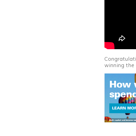
Congratulati
winning the