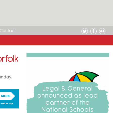
Contact
rfolk
unday,
Legal & General
announced as lead
partner of the
National Schools