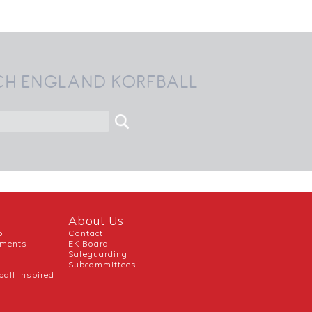
CH ENGLAND KORFBALL
About Us
b
Contact
uments
EK Board
Safeguarding
Subcommittees
ball Inspired