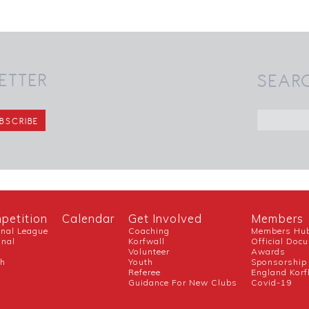
ETTER
SEAR
petition
Calendar
Get Involved
Members
onal League
Coaching
Members Hu
onal
Korfwall
Official Doc
Volunteer
Awards
ch
Youth
Sponsorship
Referee
England Korf
Guidance For New Clubs
Covid-19