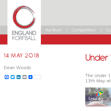
Korfball
Competition
Ca
Under 1
14 MAY 2018
Dean Woods
The Under 11
Facebook
Twitter
LinkedIn
Email
13th May at