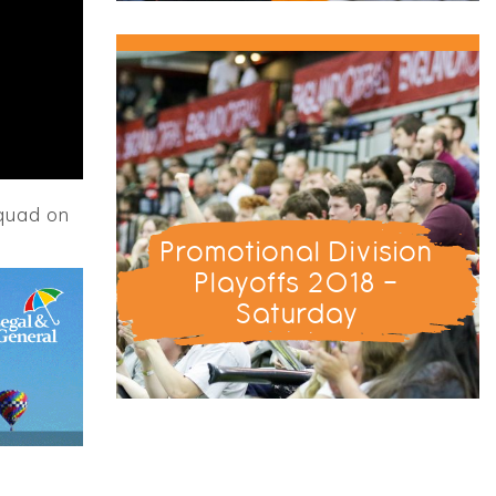
squad on
Promotional Division
Playoffs 2018 -
Saturday