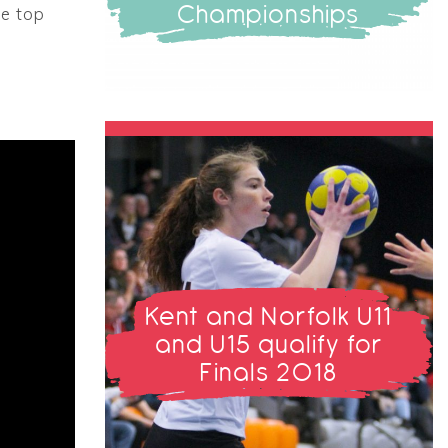
Championships
he top
Kent and Norfolk U11
and U15 qualify for
Finals 2018