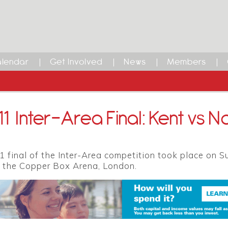
lendar
Get Involved
News
Members
1 Inter-Area Final: Kent vs No
 final of the Inter-Area competition took place on S
 the Copper Box Arena, London.