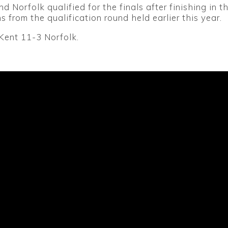
d Norfolk qualified for the finals after finishing in t
s from the qualification round held earlier this year.
 Kent 11-3 Norfolk.