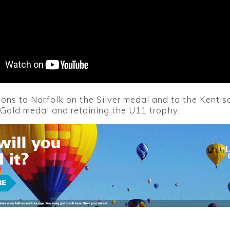
ons to Norfolk on the Silver medal and to the Kent 
 Gold medal and retaining the U11 trophy.