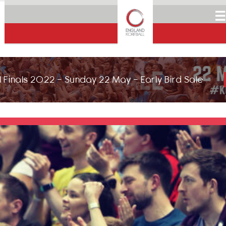
☰
 Finals 2022 - Sunday 22 May - Early Bird Sale