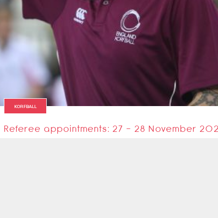
KORFBALL
Referee appointments: 27 - 28 November 20
The referees for this coming weekend's matches in the EKL Promo and Pre
26 November 2021
1
2
Next