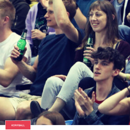
KORFBALL