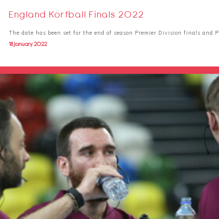
England Korfball Finals 2022
The date has been set for the end of season Premier Division finals and 
18 January 2022