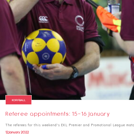
KORFBALL
Referee appointments: 15-16 January
The referees for this weekend's EKL Premier and Promotional League mat
12 January 2022