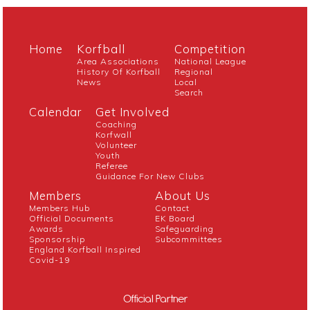
Home
Korfball
Competition
Area Associations
National League
History Of Korfball
Regional
News
Local
Search
Calendar
Get Involved
Coaching
Korfwall
Volunteer
Youth
Referee
Guidance For New Clubs
Members
About Us
Members Hub
Contact
Official Documents
EK Board
Awards
Safeguarding
Sponsorship
Subcommittees
England Korfball Inspired
Covid-19
Official Partner