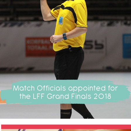
Match Officials appointed for
the LFF Grand Finals 2018