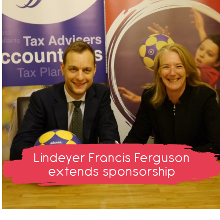
Lindeyer Francis Ferguson
extends sponsorship