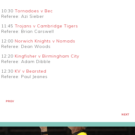
10:30
Tornadoes v Bec
Referee: Azi Sieber
11:45
Trojans v Cambridge Tigers
Referee: Brian Carswell
12:00
Norwich Knights v Nomads
Referee: Dean Woods
12:20
Kingfisher v Birmingham City
Referee: Adam Dibble
12:30
KV v Bearsted
Referee: Paul Jeanes
PREV
NEXT