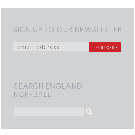
SIGN UP TO OUR NEWSLETTER
SEARCH ENGLAND
KORFBALL