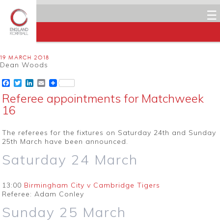
☰
19 MARCH 2018
Dean Woods
Facebook
Twitter
LinkedIn
Email
Referee appointments for Matchweek
16
The referees for the fixtures on Saturday 24th and Sunday
25th March have been announced.
Saturday 24 March
13:00
Birmingham City v Cambridge Tigers
Referee: Adam Conley
Sunday 25 March