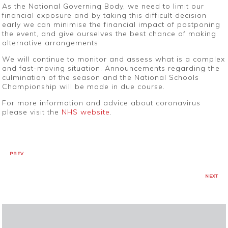
As the National Governing Body, we need to limit our
financial exposure and by taking this difficult decision
early we can minimise the financial impact of postponing
the event, and give ourselves the best chance of making
alternative arrangements.
We will continue to monitor and assess what is a complex
and fast-moving situation. Announcements regarding the
culmination of the season and the National Schools
Championship will be made in due course.
For more information and advice about coronavirus
please visit the
NHS website
.
PREV
NEXT