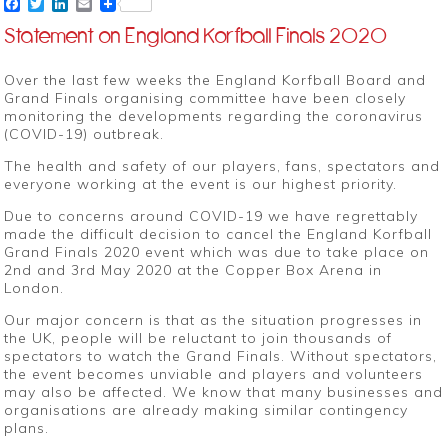
Facebook
Twitter
LinkedIn
Email
Statement on England Korfball Finals 2020
Over the last few weeks the England Korfball Board and
Grand Finals organising committee have been closely
monitoring the developments regarding the coronavirus
(COVID-19) outbreak.
The health and safety of our players, fans, spectators and
everyone working at the event is our highest priority.
Due to concerns around COVID-19 we have regrettably
made the difficult decision to cancel the England Korfball
Grand Finals 2020 event which was due to take place on
2nd and 3rd May 2020 at the Copper Box Arena in
London.
Our major concern is that as the situation progresses in
the UK, people will be reluctant to join thousands of
spectators to watch the Grand Finals. Without spectators,
the event becomes unviable and players and volunteers
may also be affected. We know that many businesses and
organisations are already making similar contingency
plans.