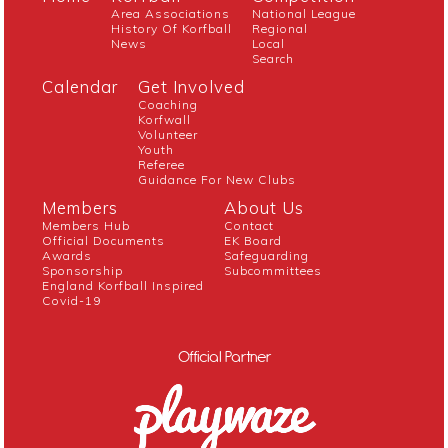
Area Associations
National League
History Of Korfball
Regional
News
Local
Search
Calendar
Get Involved
Coaching
Korfwall
Volunteer
Youth
Referee
Guidance For New Clubs
Members
About Us
Members Hub
Contact
Official Documents
EK Board
Awards
Safeguarding
Sponsorship
Subcommittees
England Korfball Inspired
Covid-19
Official Partner