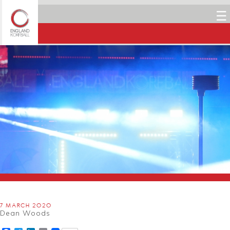
☰
7 MARCH 2020
Dean Woods