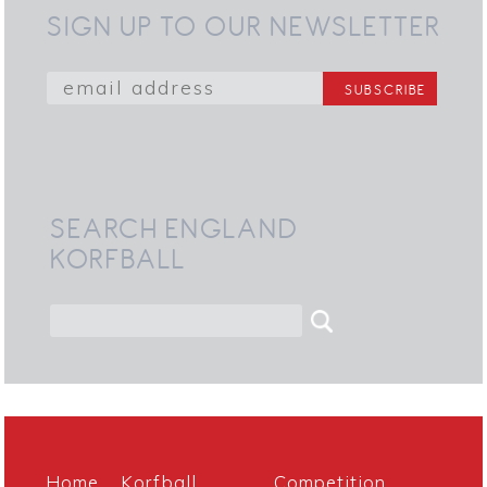
SIGN UP TO OUR NEWSLETTER
SEARCH ENGLAND
KORFBALL
Home
Korfball
Competition