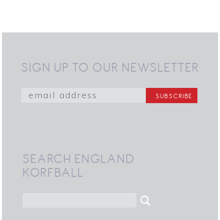
SIGN UP TO OUR NEWSLETTER
SEARCH ENGLAND
KORFBALL