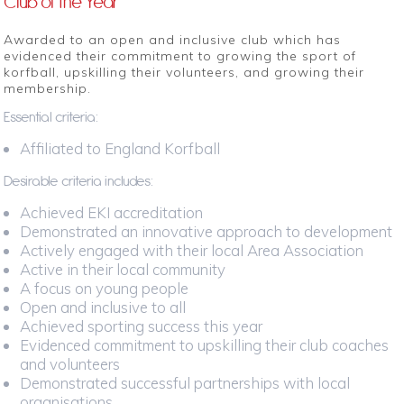
Club of the Year
Awarded to an open and inclusive club which has
evidenced their commitment to growing the sport of
korfball, upskilling their volunteers, and growing their
membership.
Essential criteria:
Affiliated to England Korfball
Desirable criteria includes:
Achieved EKI accreditation
Demonstrated an innovative approach to development
Actively engaged with their local Area Association
Active in their local community
A focus on young people
Open and inclusive to all
Achieved sporting success this year
Evidenced commitment to upskilling their club coaches
and volunteers
Demonstrated successful partnerships with local
organisations