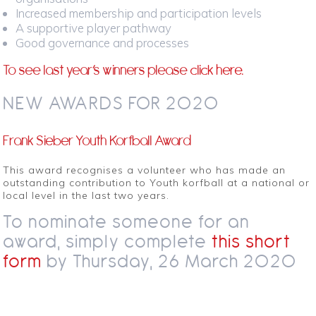
Increased membership and participation levels
A supportive player pathway
Good governance and processes
To see last year’s winners please
click here.
NEW AWARDS FOR 2020
Frank Sieber Youth Korfball Award
This award recognises a volunteer who has made an
outstanding contribution to Youth korfball at a national or
local level in the last two years.
To nominate someone for an
award, simply complete
this short
form
by Thursday, 26 March 2020