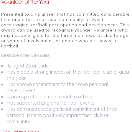
Volunteer of the Year
Presented to a volunteer that has committed considerable
time and effort to a club, community, or event,
encouraging korfball participation and development. This
award can be used to recognise younger volunteers who
may not be eligible for the three main awards due to age
or years of involvement, or people who are newer to
korfball.
Desirable criteria includes:
Is aged 25 or under
Has made a strong impact on their korfball club or area
this year
Has shown commitment to their own personal
development
Is an inspiration or role model to others
Has supported England Korfball events
Has demonstrated significant commitment of their
personal time to positively impact their club or
community