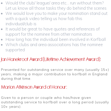
Would the club/ league/ area etc… run without them?
Let us know all those tasks they do behind the scenes
We would love you to make your nomination stand out
with a quick video telling us how fab this
individual/club is
It would be great to have quotes and references of
support for the nominee from other nominators
How long has the individual been involved in Korfball
Which clubs and area associations has the nominee
supported
Jan Hanekroot Award (Lifetime Achievement Award):
Presented for outstanding service over many (usually 15+)
years, making a major contribution to korfball in England
during that time.
Marion Atkinson Award of Honour:
Given to a person or couple who has/have given
outstanding service to korfball over a long period (usually
10+ years).