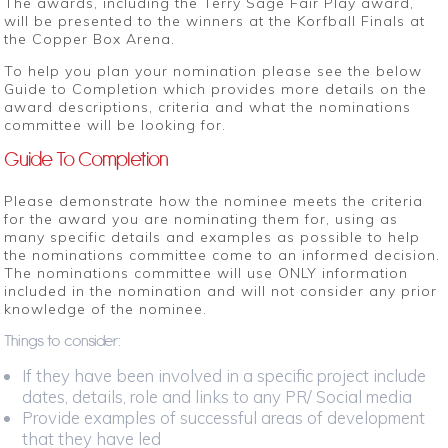
The awards, including the Terry Sage Fair Play award,
will be presented to the winners at the Korfball Finals at
the Copper Box Arena.
To help you plan your nomination please see the below
Guide to Completion which provides more details on the
award descriptions, criteria and what the nominations
committee will be looking for.
Guide To Completion
Please demonstrate how the nominee meets the criteria
for the award you are nominating them for, using as
many specific details and examples as possible to help
the nominations committee come to an informed decision.
The nominations committee will use ONLY information
included in the nomination and will not consider any prior
knowledge of the nominee.
Things to consider:
If they have been involved in a specific project include
dates, details, role and links to any PR/ Social media
Provide examples of successful areas of development
that they have led