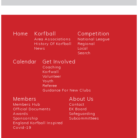
Home
Korfball
Competition
Area Associations
National League
History Of Korfball
Regional
News
Local
Search
Calendar
Get Involved
Coaching
Korfwall
Volunteer
Youth
Referee
Guidance For New Clubs
Members
About Us
Members Hub
Contact
Official Documents
EK Board
Awards
Safeguarding
Sponsorship
Subcommittees
England Korfball Inspired
Covid-19