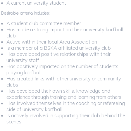
A current university student
Desirable criteria includes:
A student club committee member
Has made a strong impact on their university korfball
club
Active within their local Area Association
Is a member of a BSKA affiliated university club
Has developed positive relationships with their
university staff
Has positively impacted on the number of students
playing korfball
Has created links with other university or community
clubs
Has developed their own skills, knowledge and
experience through training and learning from others
Has involved themselves in the coaching or refereeing
side of university korfball
Is actively involved in supporting their club behind the
scenes