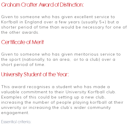
Graham Crafter Award of Distinction:
Given to someone who has given excellent service to
Korfball in England over a few years (usually 5+) but a
shorter period of time than would be necessary for one of
the other awards.
Certificate of Merit
Given to someone who has given meritorious service to
the sport (nationally, to an area, or to a club) over a
short period of time.
University Student of the Year:
This award recognises a student who has made a
valuable commitment to their University Korfball club.
Examples of this could be setting up a new club,
increasing the number of people playing korfball at their
university or increasing the club’s wider community
engagement.
Essential criteria: