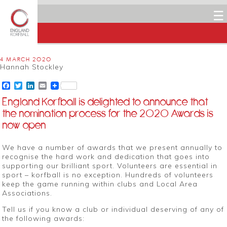
☰
4 MARCH 2020
Hannah Stockley
Facebook
Twitter
LinkedIn
Email
England Korfball is delighted to announce that
the nomination process for the 2020 Awards is
now open
We have a number of awards that we present annually to
recognise the hard work and dedication that goes into
supporting our brilliant sport. Volunteers are essential in
sport – korfball is no exception. Hundreds of volunteers
keep the game running within clubs and Local Area
Associations.
Tell us if you know a club or individual deserving of any of
the following awards: