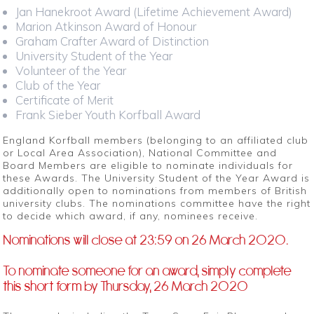
Jan Hanekroot Award (Lifetime Achievement Award)
Marion Atkinson Award of Honour
Graham Crafter Award of Distinction
University Student of the Year
Volunteer of the Year
Club of the Year
Certificate of Merit
Frank Sieber Youth Korfball Award
England Korfball members (belonging to an affiliated club
or Local Area Association), National Committee and
Board Members are eligible to nominate individuals for
these Awards. The University Student of the Year Award is
additionally open to nominations from members of British
university clubs. The nominations committee have the right
to decide which award, if any, nominees receive.
Nominations will close at 23:59 on 26 March 2020.
To nominate someone for an award, simply complete
this short form
by Thursday, 26 March 2020