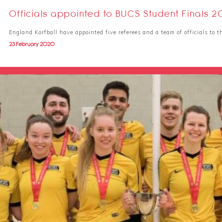
Officials appointed to BUCS Student Finals 
England Korfball have appointed five referees and a team of officials to
23 February 2020