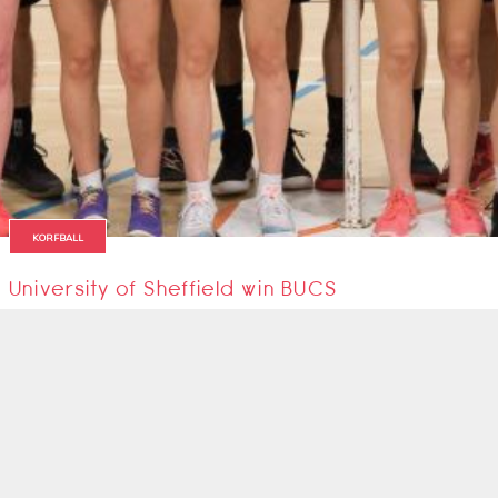
KORFBALL
University of Sheffield win BUCS
The University of Sheffield are the new BUCS Korfball Champions!!
13 March 2019