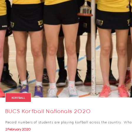
KORFBALL
BUCS Korfball Nationals 2020
Record numbers of students are playing korfball across the country. Wh
2 February 2020