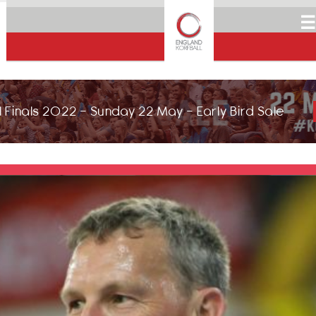
☰
 Finals 2022 - Sunday 22 May - Early Bird Sale