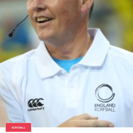
KORFBALL