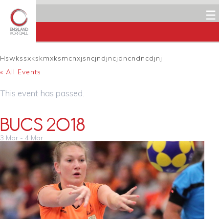
☰
Hswkssxkskmxksmcnxjsncjndjncjdncndncdjnj
« All Events
This event has passed.
BUCS 2018
3 Mar
-
4 Mar