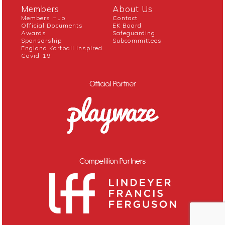
Members
About Us
Members Hub
Contact
Official Documents
EK Board
Awards
Safeguarding
Sponsorship
Subcommittees
England Korfball Inspired
Covid-19
Official Partner
Competition Partners