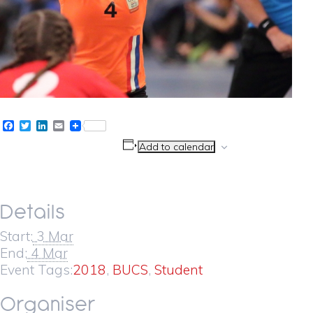
Facebook
Twitter
LinkedIn
Email
Add to calendar
Details
Start:
3 Mar
End:
4 Mar
Event Tags:
2018
,
BUCS
,
Student
Organiser