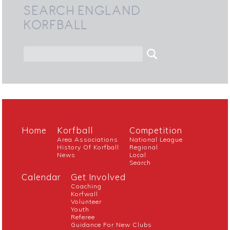
SEARCH ENGLAND
KORFBALL
Home
Korfball
Competition
Area Associations
National League
History Of Korfball
Regional
News
Local
Search
Calendar
Get Involved
Coaching
Korfwall
Volunteer
Youth
Referee
Guidance For New Clubs