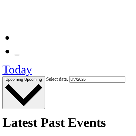
Today
Select date.
Upcoming
Upcoming
Latest Past Events