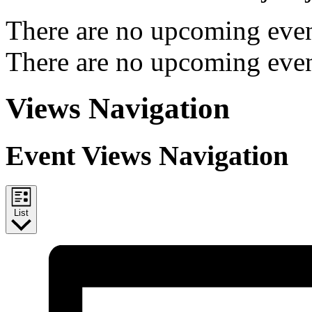
There are no upcoming even
There are no upcoming even
Views Navigation
Event Views Navigation
List