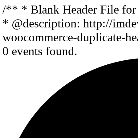
/** * Blank Header File f
* @description: http://imde
woocommerce-duplicate-head
0 events found.