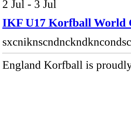
2 Jul
-
3 Jul
IKF U17 Korfball World
sxcniknscndnckndkncondsc
England Korfball is proud