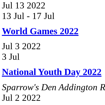
Jul
13
2022
13 Jul
-
17 Jul
World Games 2022
Jul
3
2022
3 Jul
National Youth Day 2022
Sparrow's Den
Addington R
Jul
2
2022