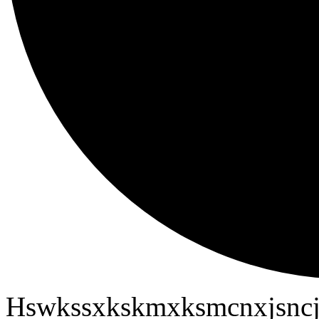
Hswkssxkskmxksmcnxjsncj