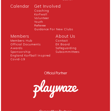
Calendar
Get Involved
Coaching
Korfwall
Volunteer
Youth
Referee
Guidance For New Clubs
Members
About Us
Members Hub
Contact
Official Documents
EK Board
Awards
Safeguarding
Sponsorship
Subcommittees
England Korfball Inspired
Covid-19
Official Partner