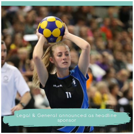
Legal & General announced as headline
sponsor