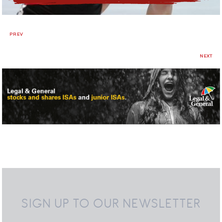
PREV
NEXT
SIGN UP TO OUR NEWSLETTER