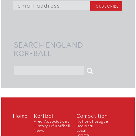
SEARCH ENGLAND
KORFBALL
Home
Korfball
Competition
Area Associations
National League
History Of Korfball
Regional
News
Local
Search