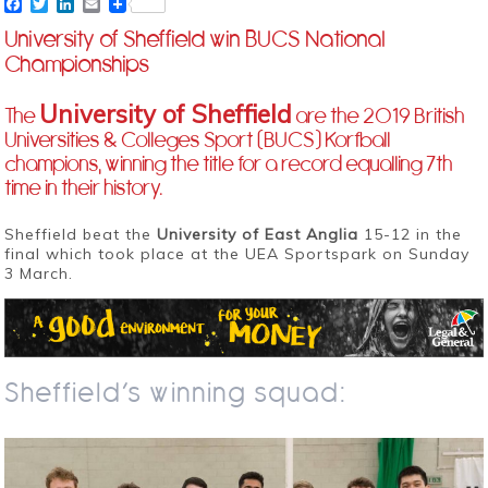
Facebook
Twitter
LinkedIn
Email
University of Sheffield win BUCS National
Championships
University of Sheffield
The
are the 2019 British
Universities & Colleges Sport (BUCS) Korfball
champions, winning the title for a record equalling 7th
time in their history.
Sheffield beat the
University of East Anglia
15-12 in the
final which took place at the UEA Sportspark on Sunday
3 March.
Sheffield’s winning squad: