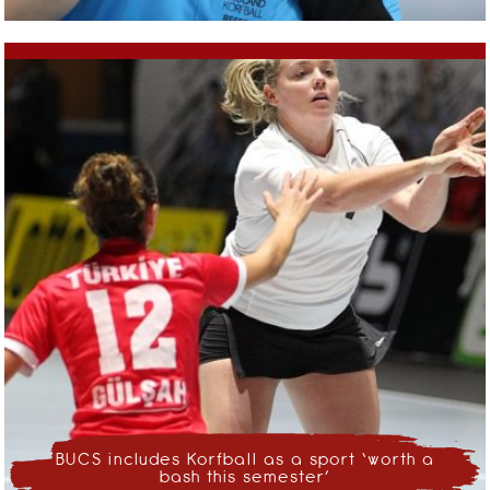
BUCS includes Korfball as a sport ‘worth a
bash this semester’