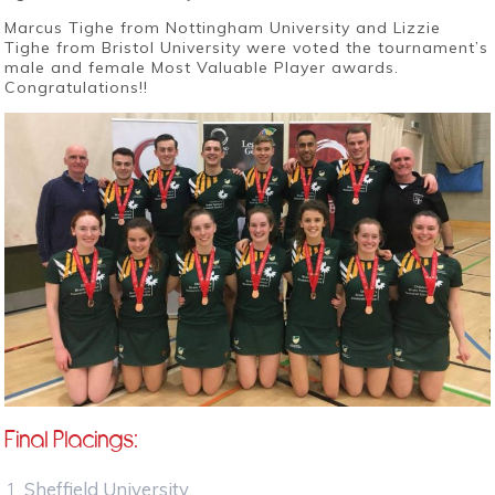
Marcus Tighe from Nottingham University and Lizzie
Tighe from Bristol University were voted the tournament’s
male and female Most Valuable Player awards.
Congratulations!!
Final Placings:
Sheffield University