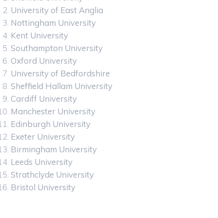
University of East Anglia
Nottingham University
Kent University
Southampton University
Oxford University
University of Bedfordshire
Sheffield Hallam University
Cardiff University
Manchester University
Edinburgh University
Exeter University
Birmingham University
Leeds University
Strathclyde University
Bristol University