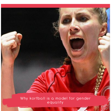
Why korfball is a model for gender
equality