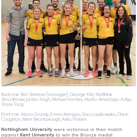
Back row: Ben Shreeve (manager), George Kite, Matthew
Woodhouse, Jordan Singh, Michael Hamley, Marko Amezaga-Kutija,
Travis Tang.
Front row: Alana Grundy, Emma Kerrigan, Sara Laszkowska, Chezi
Coughlan, Mem Swanborough, Asha Vickers
Nottingham University
were victorious in their match
against
Kent University
to win the Bronze medal.