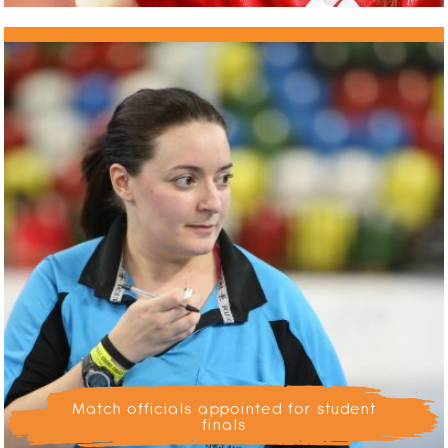
Match officials appointed for student
finals