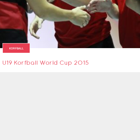
KORFBALL
U19 Korfball World Cup 2015
2 April 2015
SIGN UP TO OUR NEWSLETTER