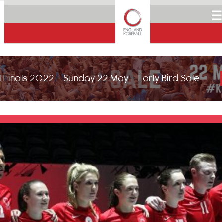
☰
 Finals 2022 - Sunday 22 May - Early Bird Sale