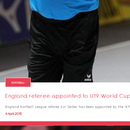
KORFBALL
England referee appointed to U19 World Cu
England Korfball League referee Azi Seiber has been appointed by the IKF 
4 April 2015