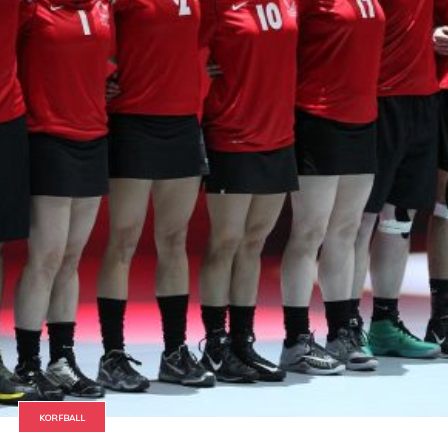
KORFBALL