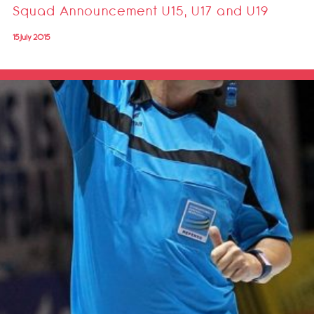
Squad Announcement U15, U17 and U19
15 July 2015