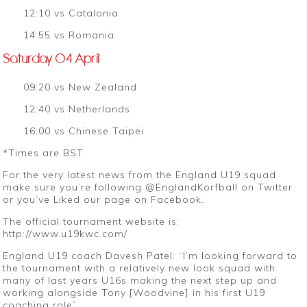
12:10 vs Catalonia
14:55 vs Romania
Saturday 04 April
09:20 vs New Zealand
12:40 vs Netherlands
16:00 vs Chinese Taipei
*Times are BST
For the very latest news from the England U19 squad
make sure you’re following @EnglandKorfball on Twitter
or you’ve Liked our page on Facebook.
The official tournament website is:
http://www.u19kwc.com/
England U19 coach Davesh Patel: “I’m looking forward to
the tournament with a relatively new look squad with
many of last years U16s making the next step up and
working alongside Tony [Woodvine] in his first U19
coaching role”