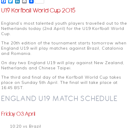
Facebook
Twitter
LinkedIn
Email
U19 Korfball World Cup 2015
England’s most talented youth players travelled out to the
Netherlands today (2nd April) for the U19 Korfball World
Cup.
The 20th edition of the tournament starts tomorrow when
England U19 will play matches against Brazil, Catalonia
and Romania.
On day two England U19 will play against New Zealand,
Netherlands and Chinese Taipei.
The third and final day of the Korfball World Cup takes
place on Sunday 5th April. The final will take place at
16:45 BST.
ENGLAND U19 MATCH SCHEDULE
Friday 03 April
10:20 vs Brazil