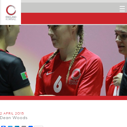
☰
2 APRIL 2015
Dean Woods