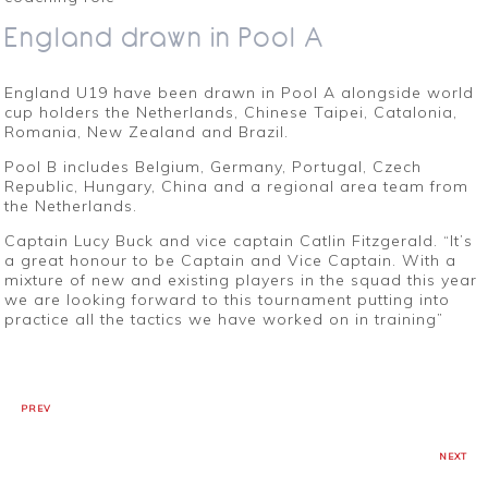
England drawn in Pool A
England U19 have been drawn in Pool A alongside world
cup holders the Netherlands, Chinese Taipei, Catalonia,
Romania, New Zealand and Brazil.
Pool B includes Belgium, Germany, Portugal, Czech
Republic, Hungary, China and a regional area team from
the Netherlands.
Captain Lucy Buck and vice captain Catlin Fitzgerald. “It’s
a great honour to be Captain and Vice Captain. With a
mixture of new and existing players in the squad this year
we are looking forward to this tournament putting into
practice all the tactics we have worked on in training”
PREV
NEXT