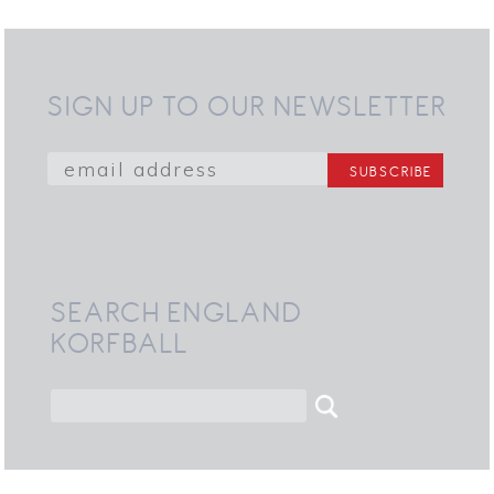
SIGN UP TO OUR NEWSLETTER
SEARCH ENGLAND
KORFBALL