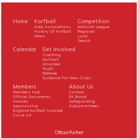
Home
Korfball
Competition
Area Associations
National League
History Of Korfball
Regional
News
Local
Search
Calendar
Get Involved
Coaching
Korfwall
Volunteer
Youth
Referee
Guidance For New Clubs
Members
About Us
Members Hub
Contact
Official Documents
EK Board
Awards
Safeguarding
Sponsorship
Subcommittees
England Korfball Inspired
Covid-19
Official Partner