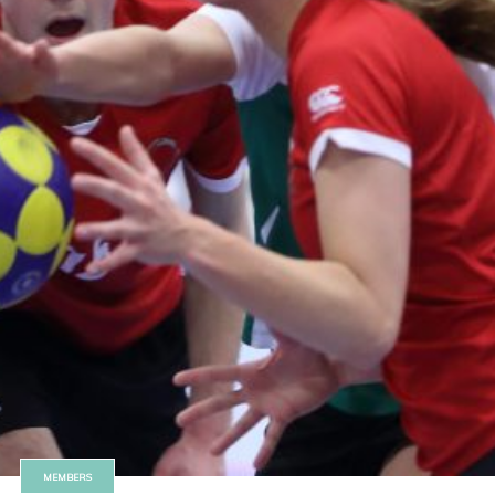
MEMBERS