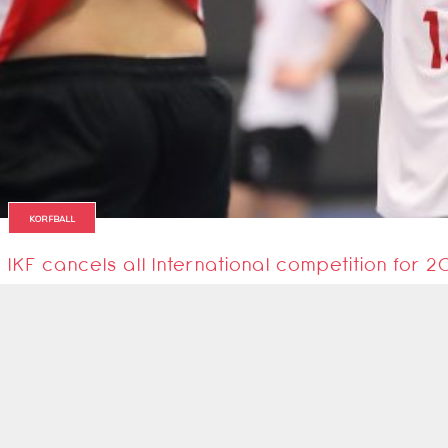
KORFBALL
IKF cancels all International competition for 
International Korfball Federation largely cancels 2020 International calend
5 April 2020
1
2
Next