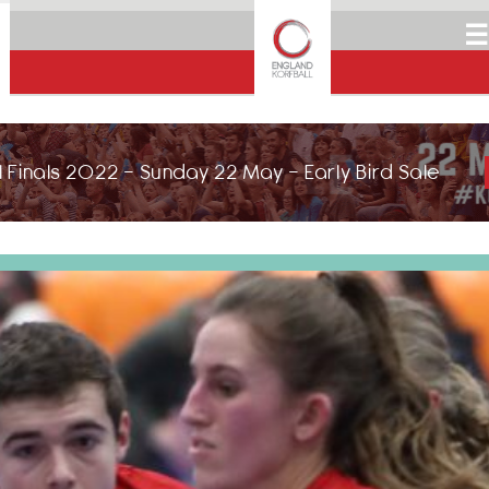
☰
 Finals 2022 - Sunday 22 May - Early Bird Sale