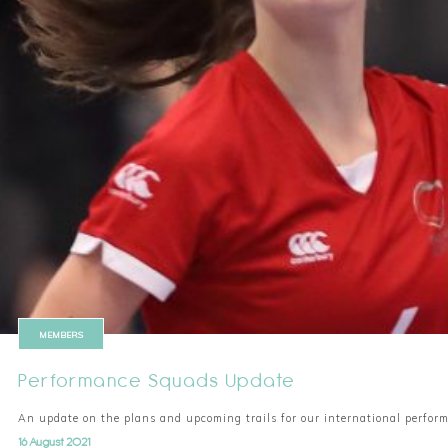
MEMBERS
Performance Squads Update
An update on the plans and upcoming trails for our international perfo
16 August 2021