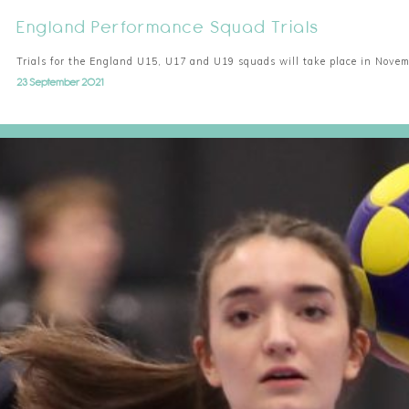
England Performance Squad Trials
Trials for the England U15, U17 and U19 squads will take place in Nove
23 September 2021