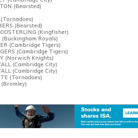
ON (Bearsted)
(Tornadoes)
ERS (Bearsted)
OOSTERLING (Kingfisher)
(Buckingham Royals)
ER (Cambridge Tigers)
GERS (Cambridge Tigers)
Y (Norwich Knights)
ALL (Cambridge City)
ALL (Cambridge City)
TE (Tornadoes)
(Bromley)