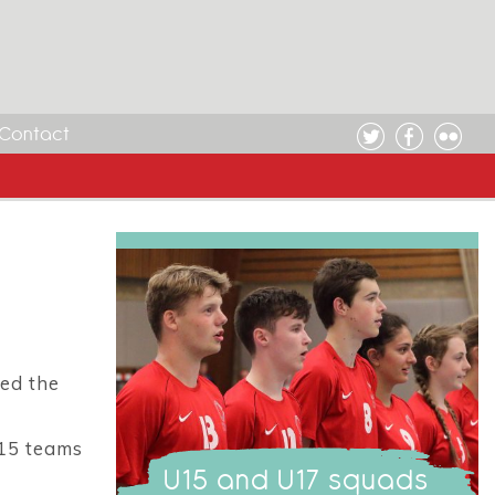
Contact
ed the
U15 teams
U15 and U17 squads