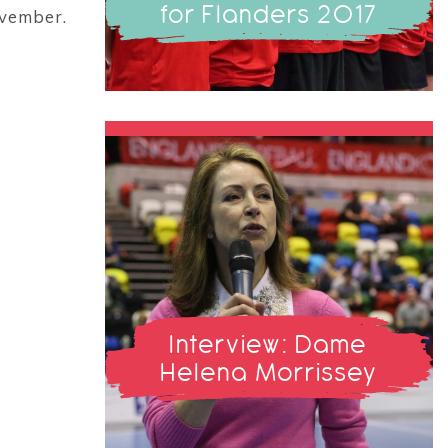
for Flanders 2017
ovember.
Interview: Dame
Helena Morrissey