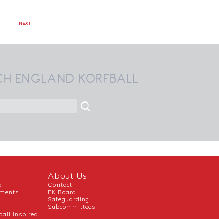
NEXT
CH ENGLAND KORFBALL
About Us
b
Contact
uments
EK Board
Safeguarding
Subcommittees
ball Inspired