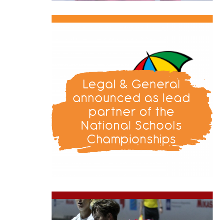
Legal & General
announced as lead
partner of the
National Schools
Championships