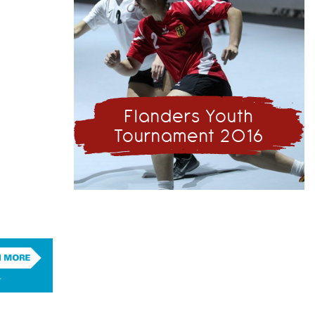
Flanders Youth
Tournament 2016