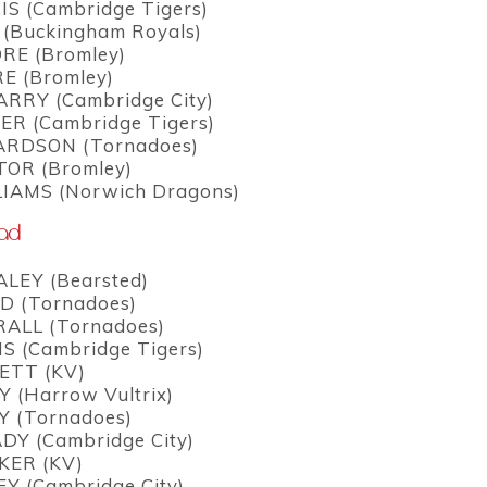
IS (Cambridge Tigers)
 (Buckingham Royals)
RE (Bromley)
E (Bromley)
ARRY (Cambridge City)
ER (Cambridge Tigers)
ARDSON (Tornadoes)
OR (Bromley)
LIAMS (Norwich Dragons)
uad
LEY (Bearsted)
D (Tornadoes)
ALL (Tornadoes)
S (Cambridge Tigers)
ETT (KV)
 (Harrow Vultrix)
Y (Tornadoes)
DY (Cambridge City)
KER (KV)
Y (Cambridge City)