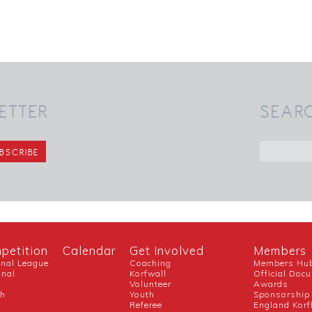
ETTER
SEAR
petition
Calendar
Get Involved
Members
onal League
Coaching
Members Hu
onal
Korfwall
Official Doc
Volunteer
Awards
ch
Youth
Sponsorship
Referee
England Korf