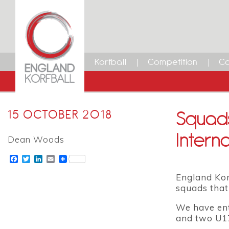
Korfball
Competition
Ca
Squads
15 OCTOBER 2018
Interna
Dean Woods
Facebook
Twitter
LinkedIn
Email
England Kor
squads that
We have ent
and two U1