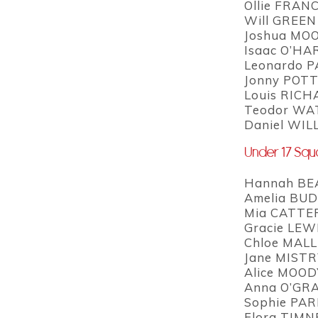
Ollie FRANC
Will GREEN
Joshua MOO
Isaac O’HAR
Leonardo P
Jonny POTT
Louis RICH
Teodor WAT
Daniel WIL
Under 17 Sq
Hannah BEA
Amelia BUD
Mia CATTER
Gracie LEWI
Chloe MALL
Jane MISTRY
Alice MOOD
Anna O’GRA
Sophie PAR
Flora TIMNE