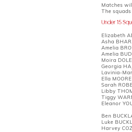
Matches wil
The squads w
Under 15 Sq
Elizabeth A
Asha BHARA
Amelia BRO
Amelia BUD
Moira DOLE
Georgia HA
Lavinia-Ma
Ella MOORE
Sarah ROBE
Libby THO
Tiggy WARN
Eleanor YO
Ben BUCKL
Luke BUCKL
Harvey COZ