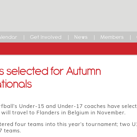
lendar
Get Involved
News
Members
 selected for Autumn
tionals
fball’s Under-15 and Under-17 coaches have select
 will travel to Flanders in Belgium in November.
ered four teams into this year’s tournament; two 
7 teams.