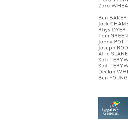
Zara WHEAT
Ben BAKER 
Jack CHAMB
Rhys DYER-
Tom GREEN 
Jonny POTT
Joseph ROD
Alfie SLANE
Safi TERYW
Saif TERYW
Declan WHI
Ben YOUNG 