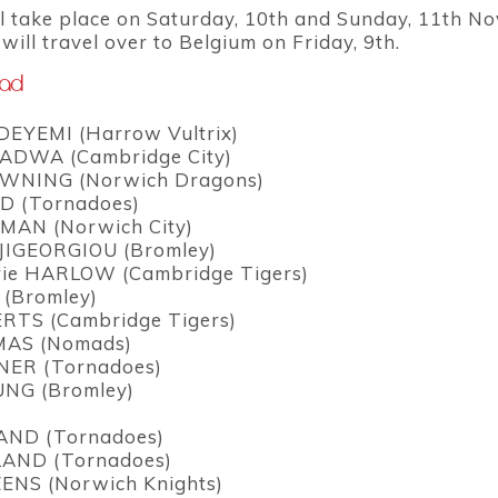
l take place on Saturday, 10th and Sunday, 11th N
ill travel over to Belgium on Friday, 9th.
uad
DEYEMI (Harrow Vultrix)
DWA (Cambridge City)
WNING (Norwich Dragons)
D (Tornadoes)
MAN (Norwich City)
JIGEORGIOU (Bromley)
rie HARLOW (Cambridge Tigers)
 (Bromley)
RTS (Cambridge Tigers)
MAS (Nomads)
ER (Tornadoes)
UNG (Bromley)
AND (Tornadoes)
AND (Tornadoes)
ENS (Norwich Knights)