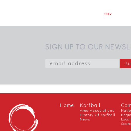
PREV
SIGN UP TO OUR NEWSL
Home
Korfball
Com
Area Associations
Nati
History Of Korfball
Regi
News
Local
Sear