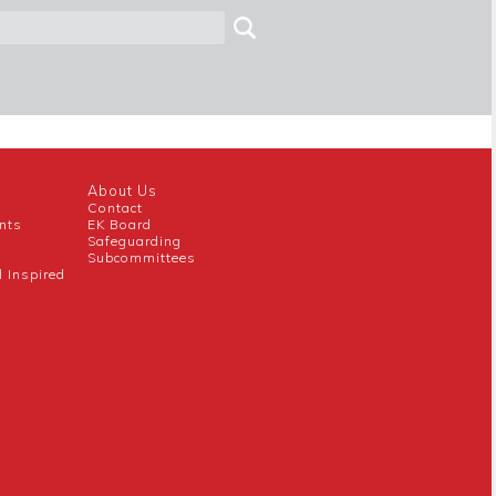
About Us
Contact
nts
EK Board
Safeguarding
Subcommittees
l Inspired