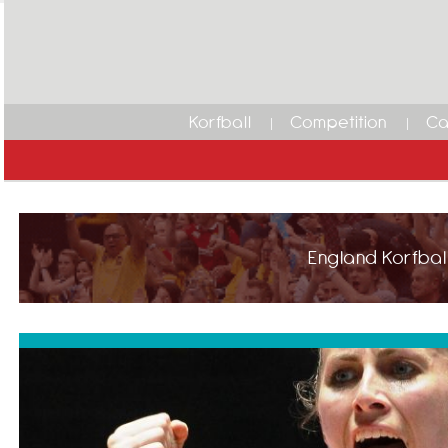
Korfball
Competition
Ca
England Korfball