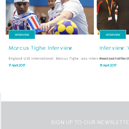
INTERVIEW
INTERVIEW
Marcus Tighe Interview
Interview: 
England U19 International, Marcus Tighe, was interviewed just after st
Bearsted Korfbal
17 April 2017
15 April 2017
SIGN UP TO OUR NEWSLETT