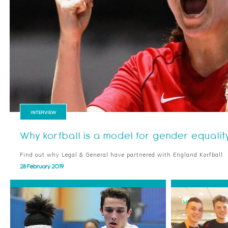
INTERVIEW
Why korfball is a model for gender equalit
Find out why Legal & General have partnered with England Korfball
28 February 2019