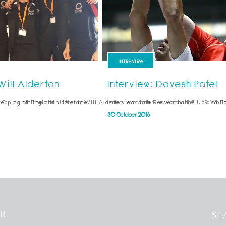
INTERVIEW
Will Alderton
Interview: Davesh Patel
epping off the pitch after the…
l Club and England U19 star Will Alderton was interviewed by the U19 Worl
Interview with Bec Korfball Club and E
30 October 2016
ER
SE