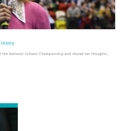
rissey
at the National Schools Championship and shared her thoughts…