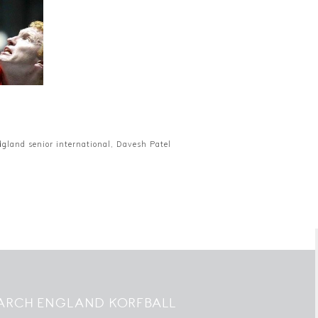
d…
ngland senior international, Davesh Patel
ARCH ENGLAND KORFBALL