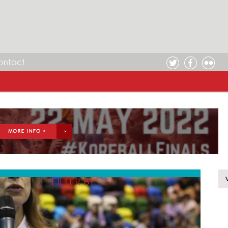
ontact
MORE INFO >
FILTER BY