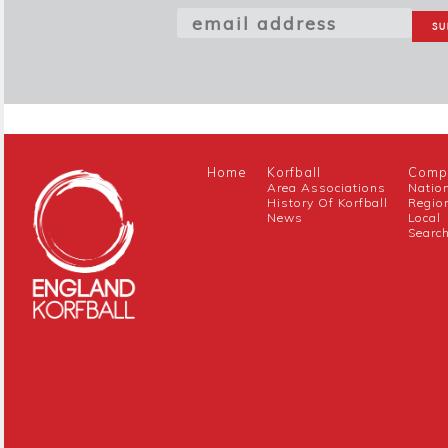
Home
Korfball
Compe
Area Associations
Natio
History Of Korfball
Regio
News
Local
Searc