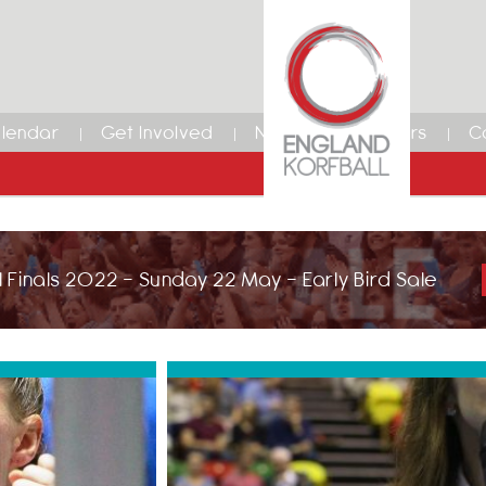
lendar
Get Involved
News
Members
C
 Finals 2022 - Sunday 22 May - Early Bird Sale