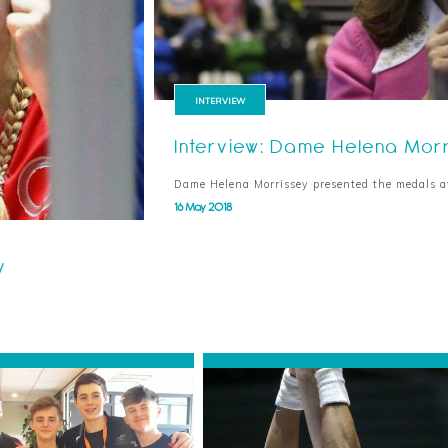
INTERVIEW
Interview: Dame Helena Mor
Dame Helena Morrissey presented the medals 
16 May 2018
y