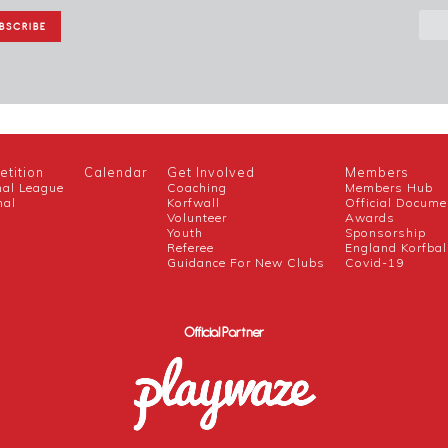
tition
Calendar
Get Involved
Members
nal League
Coaching
Members Hub
nal
Korfwall
Official Docume
Volunteer
Awards
h
Youth
Sponsorship
Referee
England Korfbal
Guidance For New Clubs
Covid-19
Official Partner