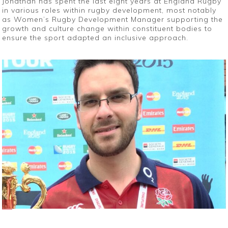
Jonathan has spent the last eight years at England Rugby
in various roles within rugby development, most notably
as Women’s Rugby Development Manager supporting the
growth and culture change within constituent bodies to
ensure the sport adapted an inclusive approach.