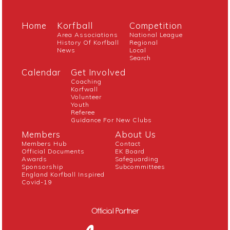
Home
Korfball
Competition
Area Associations
National League
History Of Korfball
Regional
News
Local
Search
Calendar
Get Involved
Coaching
Korfwall
Volunteer
Youth
Referee
Guidance For New Clubs
Members
About Us
Members Hub
Contact
Official Documents
EK Board
Awards
Safeguarding
Sponsorship
Subcommittees
England Korfball Inspired
Covid-19
Official Partner