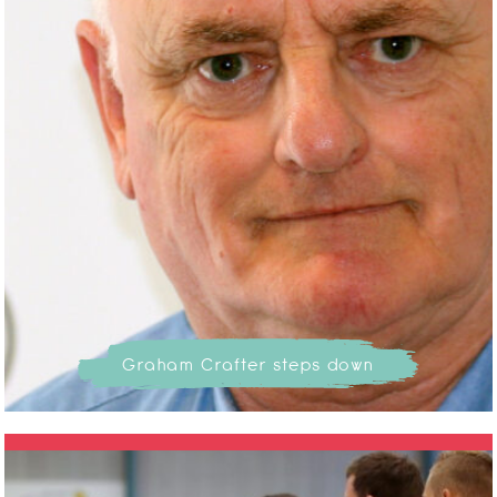
Graham Crafter steps down