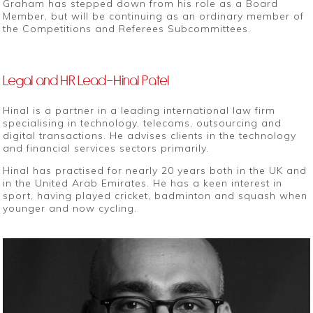
Graham has stepped down from his role as a Board
Member, but will be continuing as an ordinary member of
the Competitions and Referees Subcommittees.
Legal and HR Lead-Hinal Patel
Hinal is a partner in a leading international law firm
specialising in technology, telecoms, outsourcing and
digital transactions. He advises clients in the technology
and financial services sectors primarily.
Hinal has practised for nearly 20 years both in the UK and
in the United Arab Emirates. He has a keen interest in
sport, having played cricket, badminton and squash when
younger and now cycling.