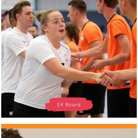
EK Board