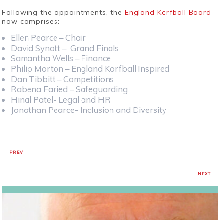
Following the appointments, the
England Korfball Board
now comprises:
Ellen Pearce – Chair
David Synott – Grand Finals
Samantha Wells – Finance
Philip Morton – England Korfball Inspired
Dan Tibbitt – Competitions
Rabena Faried – Safeguarding
Hinal Patel- Legal and HR
Jonathan Pearce- Inclusion and Diversity
PREV
NEXT