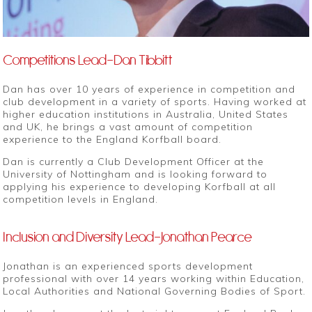
Competitions Lead-Dan Tibbitt
Dan has over 10 years of experience in competition and
club development in a variety of sports. Having worked at
higher education institutions in Australia, United States
and UK, he brings a vast amount of competition
experience to the England Korfball board.
Dan is currently a Club Development Officer at the
University of Nottingham and is looking forward to
applying his experience to developing Korfball at all
competition levels in England.
Inclusion and Diversity Lead-Jonathan Pearce
Jonathan is an experienced sports development
professional with over 14 years working within Education,
Local Authorities and National Governing Bodies of Sport.