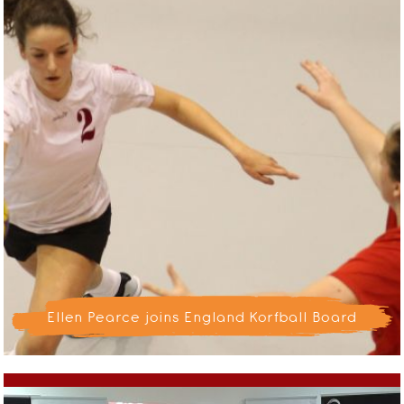
Ellen Pearce joins England Korfball Board