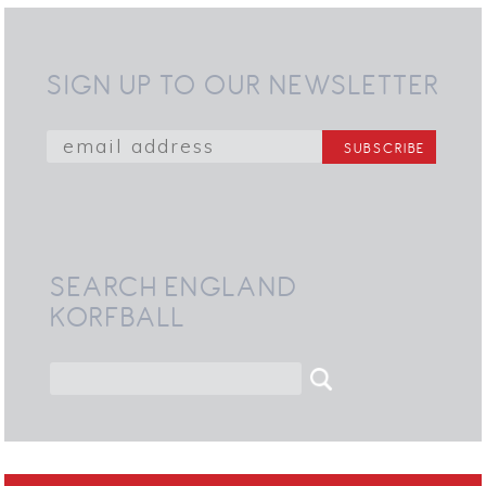
SIGN UP TO OUR NEWSLETTER
SEARCH ENGLAND
KORFBALL