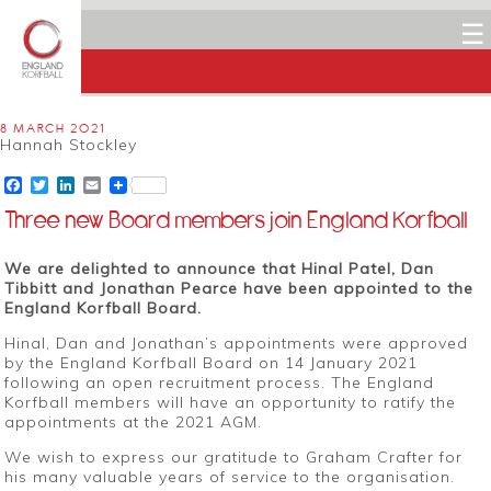
☰
8 MARCH 2021
Hannah Stockley
Facebook
Twitter
LinkedIn
Email
Three new Board members join England Korfball
We are delighted to announce that Hinal Patel, Dan
Tibbitt and Jonathan Pearce have been appointed to the
England Korfball Board.
Hinal, Dan and Jonathan’s appointments were approved
by the England Korfball Board on 14 January 2021
following an open recruitment process. The England
Korfball members will have an opportunity to ratify the
appointments at the 2021 AGM.
We wish to express our gratitude to Graham Crafter for
his many valuable years of service to the organisation.