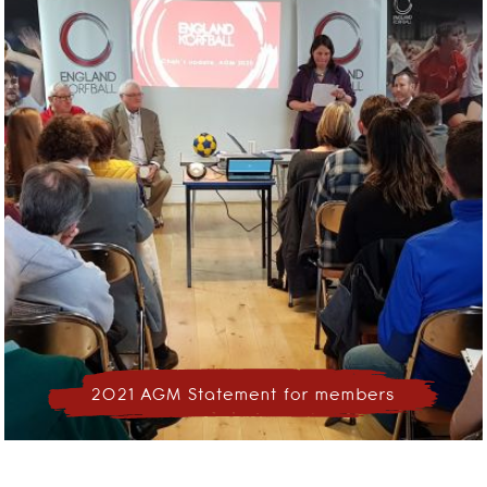
2021 AGM Statement for members