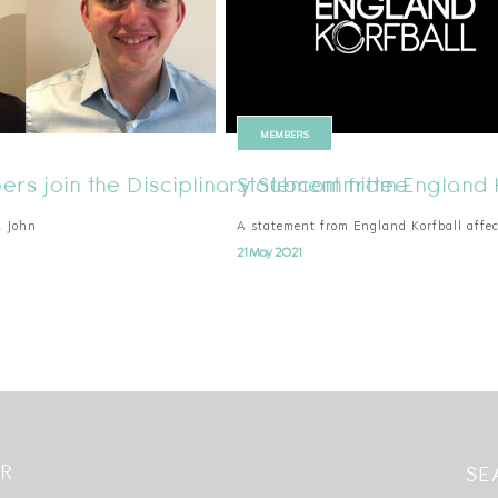
MEMBERS
rs join the Disciplinary Subcommittee
Statement from England 
& John
A statement from England Korfball affe
21 May 2021
ER
SE