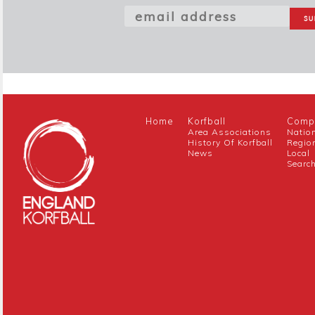
Home
Korfball
Compe
Area Associations
Natio
History Of Korfball
Regio
News
Local
Searc