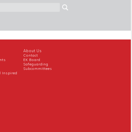
About Us
Contact
nts
EK Board
Safeguarding
Subcommittees
l Inspired