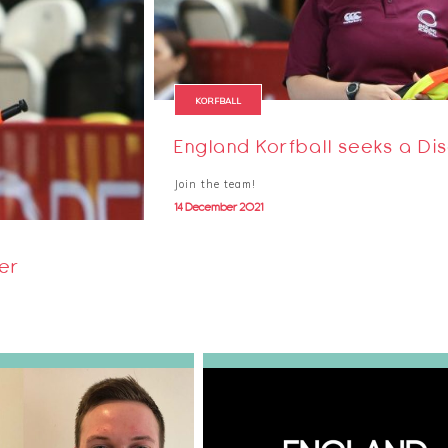
KORFBALL
England Korfball seeks a Dis
Join the team!
14 December 2021
cer