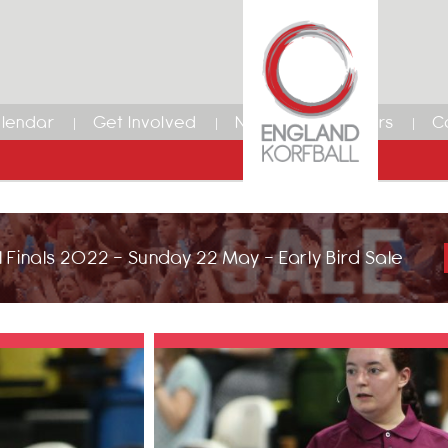
lendar
Get Involved
News
Members
C
 Finals 2022 - Sunday 22 May - Early Bird Sale