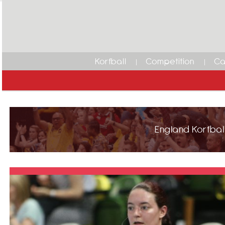
Korfball
Competition
Ca
England Korfball