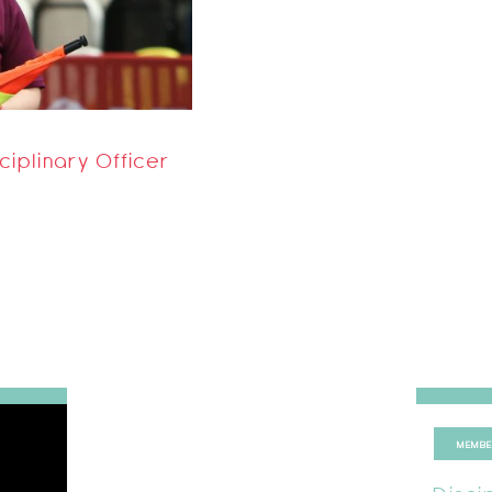
ciplinary Officer
MEMBE