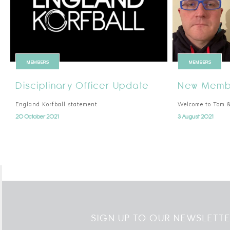
MEMBERS
MEMBERS
Disciplinary Officer Update
New Membe
England Korfball statement
Welcome to Tom 
20 October 2021
3 August 2021
SIGN UP TO OUR NEWSLETT