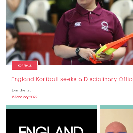
KORFBALL
England Korfball seeks a Disciplinary Offi
Join the team!
15 February 2022