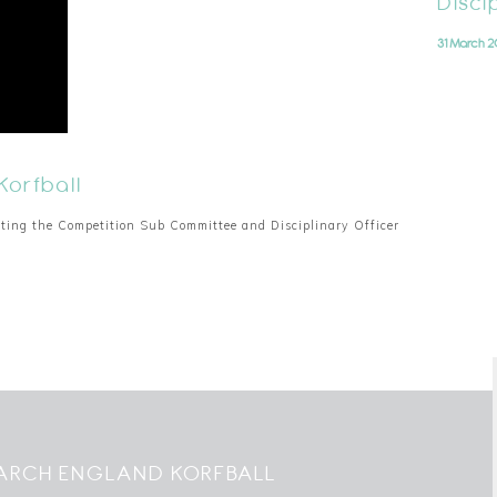
Disci
31 March 2
Korfball
cting the Competition Sub Committee and Disciplinary Officer
ARCH ENGLAND KORFBALL