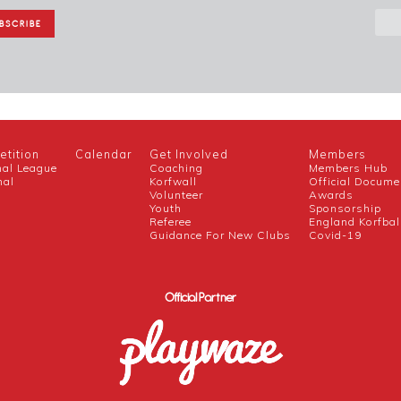
tition
Calendar
Get Involved
Members
nal League
Coaching
Members Hub
nal
Korfwall
Official Docume
Volunteer
Awards
h
Youth
Sponsorship
Referee
England Korfbal
Guidance For New Clubs
Covid-19
Official Partner