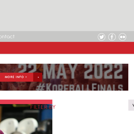
ontact
MORE INFO >
FILTER BY