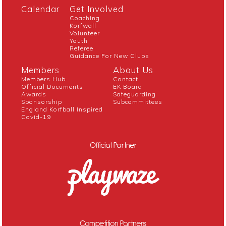
Calendar
Get Involved
Coaching
Korfwall
Volunteer
Youth
Referee
Guidance For New Clubs
Members
About Us
Members Hub
Contact
Official Documents
EK Board
Awards
Safeguarding
Sponsorship
Subcommittees
England Korfball Inspired
Covid-19
Official Partner
Competition Partners