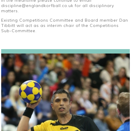
In the meantime please continue to email
discipline@englandkorfball.co.uk for all disciplinary
matters.
Existing Competitions Committee and Board member Dan
Tibbitt will act as as interim chair of the Competitions
Sub-Committee.