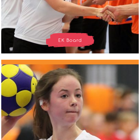
EK Board