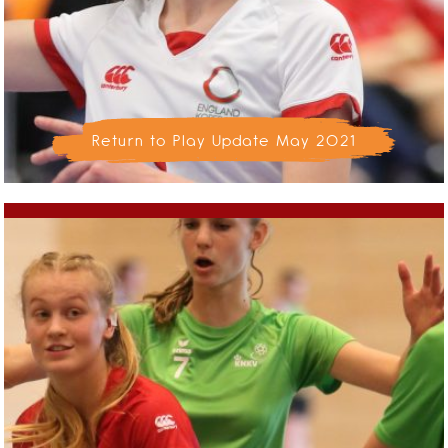
Return to Play Update May 2021