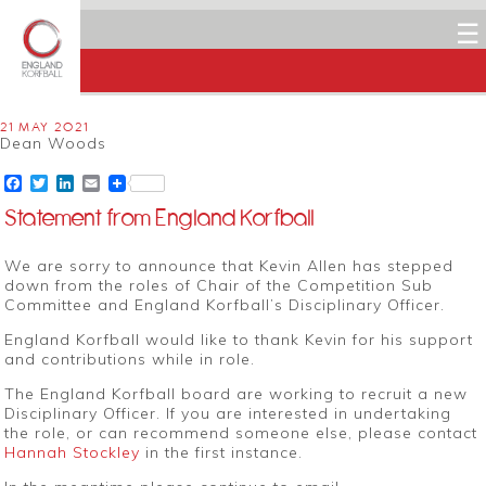
☰
21 MAY 2021
Dean Woods
Facebook
Twitter
LinkedIn
Email
Statement from England Korfball
We are sorry to announce that Kevin Allen has stepped
down from the roles of Chair of the Competition Sub
Committee and England Korfball’s Disciplinary Officer.
England Korfball would like to thank Kevin for his support
and contributions while in role.
The England Korfball board are working to recruit a new
Disciplinary Officer. If you are interested in undertaking
the role, or can recommend someone else, please contact
Hannah Stockley
in the first instance.