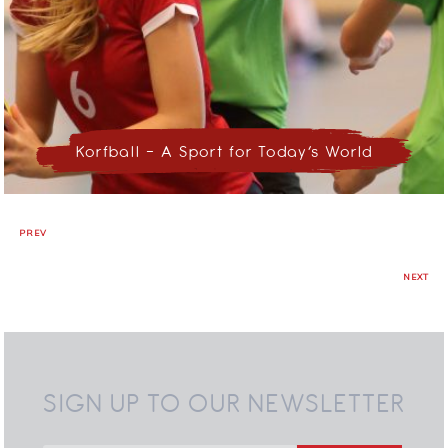
Korfball – A Sport for Today’s World
PREV
NEXT
SIGN UP TO OUR NEWSLETTER