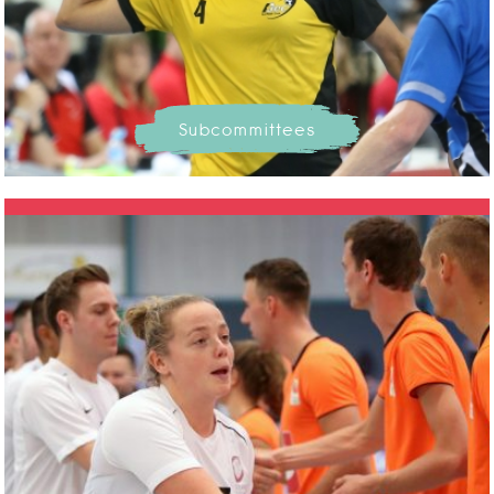
Subcommittees