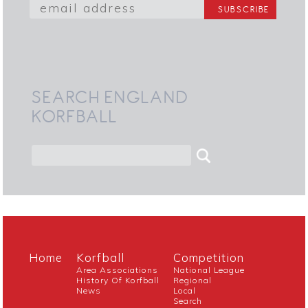
SEARCH ENGLAND
KORFBALL
Home
Korfball
Competition
Area Associations
National League
History Of Korfball
Regional
News
Local
Search