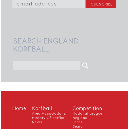
SEARCH ENGLAND
KORFBALL
Home
Korfball
Competition
Area Associations
National League
History Of Korfball
Regional
News
Local
Search