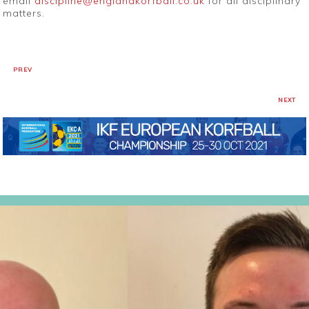
email
discipline@englandkorfball.co.uk
for all disciplinary
matters.
PREV
NEXT