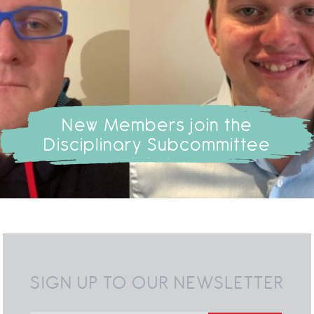
New Members join the
Disciplinary Subcommittee
SIGN UP TO OUR NEWSLETTER