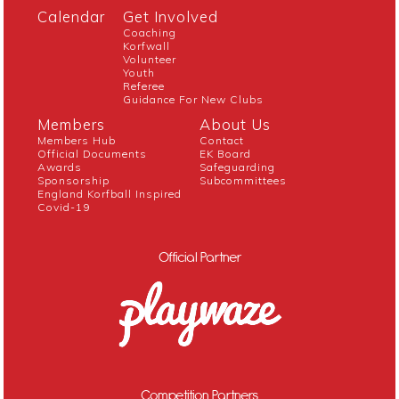
Calendar
Get Involved
Coaching
Korfwall
Volunteer
Youth
Referee
Guidance For New Clubs
Members
About Us
Members Hub
Contact
Official Documents
EK Board
Awards
Safeguarding
Sponsorship
Subcommittees
England Korfball Inspired
Covid-19
Official Partner
Competition Partners