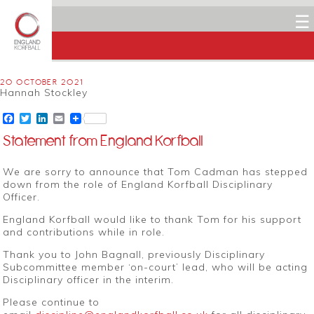
☰
20 OCTOBER 2021
Hannah Stockley
Facebook
Twitter
LinkedIn
Email
Statement from England Korfball
We are sorry to announce that Tom Cadman has stepped
down from the role of England Korfball Disciplinary
Officer.
England Korfball would like to thank Tom for his support
and contributions while in role.
Thank you to John Bagnall, previously Disciplinary
Subcommittee member ‘on-court’ lead, who will be acting
Disciplinary officer in the interim.
Please continue to