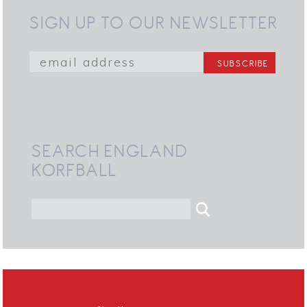
SIGN UP TO OUR NEWSLETTER
SEARCH ENGLAND
KORFBALL