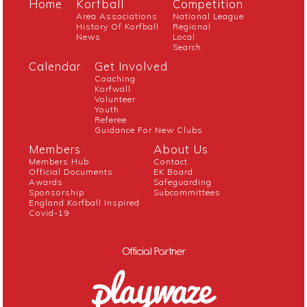
Home
Korfball
Competition
Area Associations
National League
History Of Korfball
Regional
News
Local
Search
Calendar
Get Involved
Coaching
Korfwall
Volunteer
Youth
Referee
Guidance For New Clubs
Members
About Us
Members Hub
Contact
Official Documents
EK Board
Awards
Safeguarding
Sponsorship
Subcommittees
England Korfball Inspired
Covid-19
Official Partner