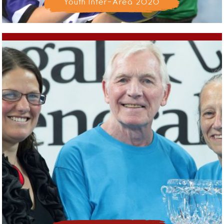
Youth Inter-Area 2020