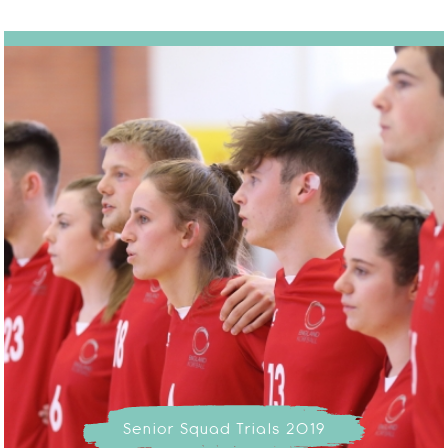
Senior Squad Trials 2019