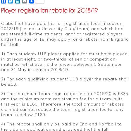
Facebook
Twitter
LinkedIn
Email
Player registration rebate for 2018/19
Clubs that have paid the full registration fees in season
2018/19 (i.e. not a University Club/ team) and which had
registered full-time students, and/ or registered players
under the age of 18, may apply for a rebate from England
Korfball.
1) Each student/ U18 player applied for must have played
in at least eight, or two-thirds, of senior competition
matches, whichever is the lower, between 1 September
and 31 May in season 2018/19.
2) For each qualifying student/ U18 player the rebate shall
be £10.
3) The maximum team registration fee for 2019/20 is £335
and the minimum team registration fee for a team in its
first year is £160. Therefore, the total amount of rebates
claimed cannot reduce the team registration fee for any
team to below £160.
4) The rebate shall only be paid by England Korfball to
the club on application and provided that the full