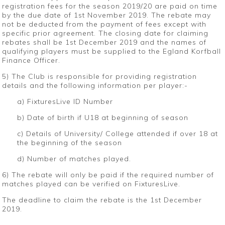
registration fees for the season 2019/20 are paid on time
by the due date of 1st November 2019. The rebate may
not be deducted from the payment of fees except with
specific prior agreement. The closing date for claiming
rebates shall be 1st December 2019 and the names of
qualifying players must be supplied to the Egland Korfball
Finance Officer.
5) The Club is responsible for providing registration
details and the following information per player:-
a) FixturesLive ID Number
b) Date of birth if U18 at beginning of season
c) Details of University/ College attended if over 18 at
the beginning of the season
d) Number of matches played.
6) The rebate will only be paid if the required number of
matches played can be verified on FixturesLive.
The deadline to claim the rebate is the 1st December
2019.