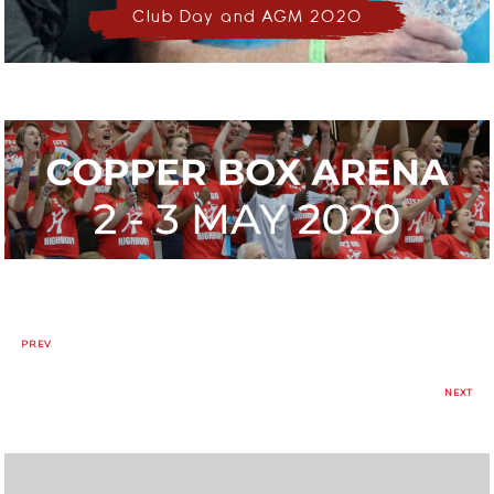
Club Day and AGM 2020
PREV
NEXT