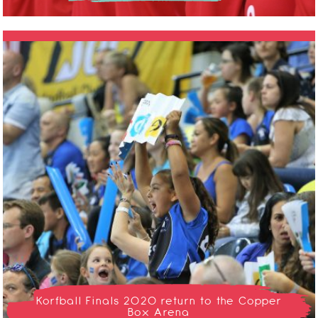
Korfball Finals 2020 return to the Copper
Box Arena