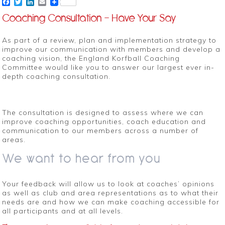
Facebook
Twitter
LinkedIn
Email
Coaching Consultation – Have Your Say
As part of a review, plan and implementation strategy to
improve our communication with members and develop a
coaching vision, the England Korfball Coaching
Committee would like you to answer our largest ever in-
depth coaching consultation.
The consultation is designed to assess where we can
improve coaching opportunities, coach education and
communication to our members across a number of
areas.
We want to hear from you
Your feedback will allow us to look at coaches’ opinions
as well as club and area representations as to what their
needs are and how we can make coaching accessible for
all participants and at all levels.