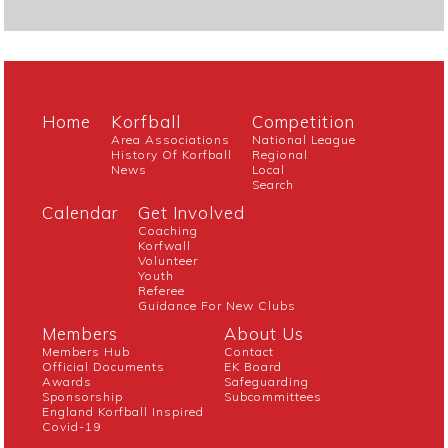
Home
Korfball
Competition
Area Associations
National League
History Of Korfball
Regional
News
Local
Search
Calendar
Get Involved
Coaching
Korfwall
Volunteer
Youth
Referee
Guidance For New Clubs
Members
About Us
Members Hub
Contact
Official Documents
EK Board
Awards
Safeguarding
Sponsorship
Subcommittees
England Korfball Inspired
Covid-19