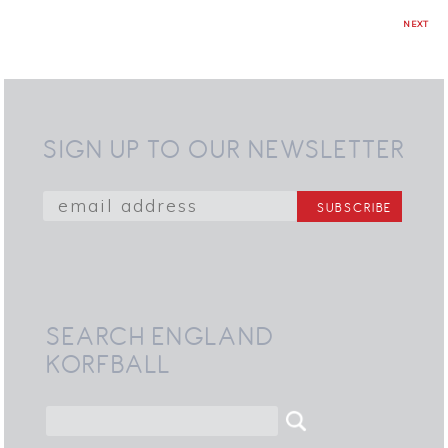
NEXT
SIGN UP TO OUR NEWSLETTER
SEARCH ENGLAND
KORFBALL