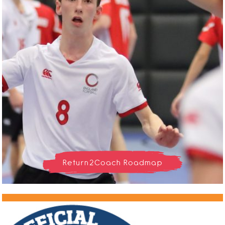
Return2Coach Roadmap