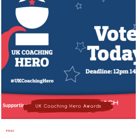
UK Coaching Hero Awards
PREV