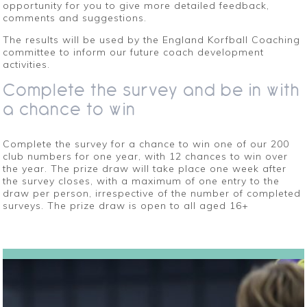
opportunity for you to give more detailed feedback,
comments and suggestions.
The results will be used by the England Korfball Coaching
committee to inform our future coach development
activities.
Complete the survey and be in with
a chance to win
Complete the survey for a chance to win one of our 200
club numbers for one year, with 12 chances to win over
the year. The prize draw will take place one week after
the survey closes, with a maximum of one entry to the
draw per person, irrespective of the number of completed
surveys. The prize draw is open to all aged 16+