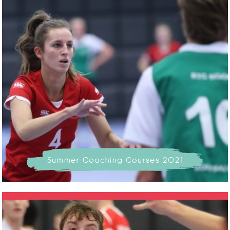
Summer Coaching Courses 2021