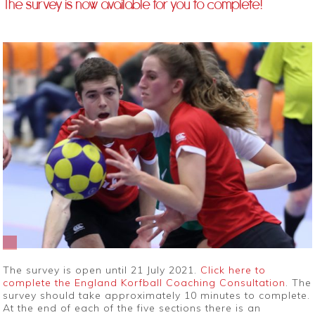
The survey is now available for you to complete!
The survey is open until 21 July 2021.
Click here to
complete the England Korfball Coaching Consultation
. The
survey should take approximately 10 minutes to complete.
At the end of each of the five sections there is an