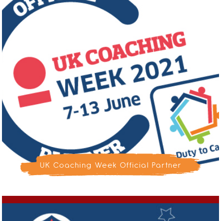
UK Coaching Week Official Partner