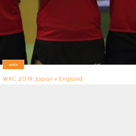
MATCH
WKC 2019: Japan v England
England's 5th match at the World Championships in Durban, South Afric
6 August 2019