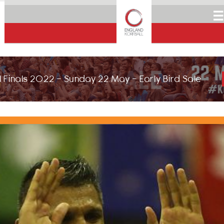
☰
 Finals 2022 - Sunday 22 May - Early Bird Sale