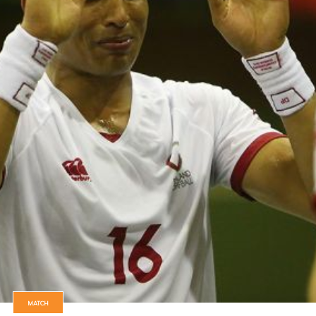
MATCH