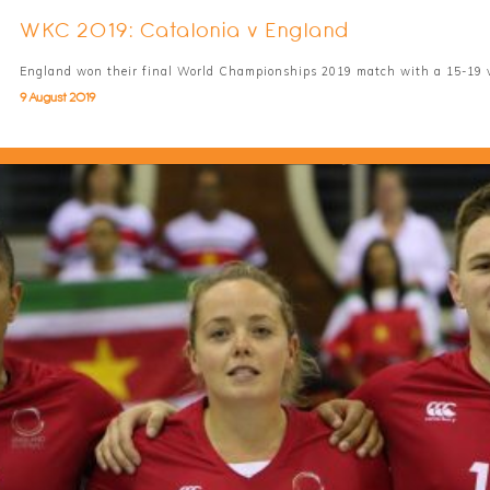
WKC 2019: Catalonia v England
England won their final World Championships 2019 match with a 15-19 v
9 August 2019