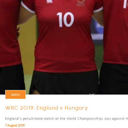
MATCH
WKC 2019: England v Hungary
England's penultimate match at the World Championships was against 
7 August 2019