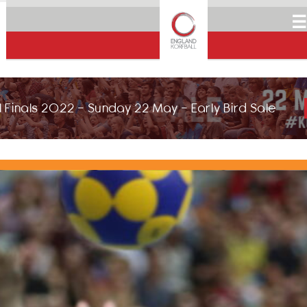
☰
 Finals 2022 - Sunday 22 May - Early Bird Sale