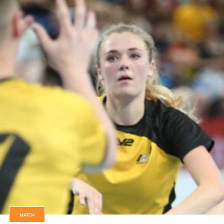
MATCH