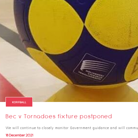
KORFBALL
Bec v Tornadoes fixture postponed
We will continue to closely monitor Government guidance and will comm
18 December 2021