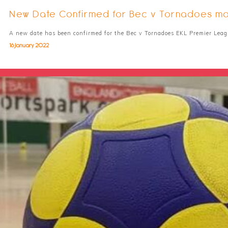
New Date Confirmed for Bec v Tornadoes m
A new date has been confirmed for the Bec v Tornadoes EKL Premier Lea
16 January 2022