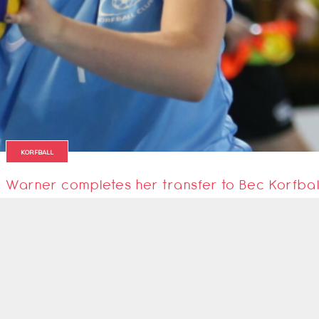
KORFBALL
Warner completes her transfer to Bec Korfbal
It's official! England senior International Ashley Warner has completed he
24 October 2021