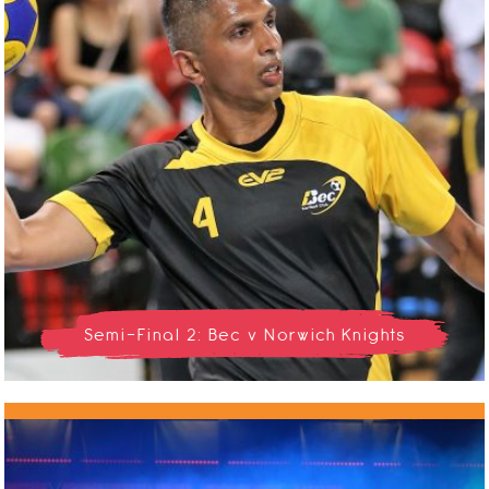
Semi-Final 2: Bec v Norwich Knights