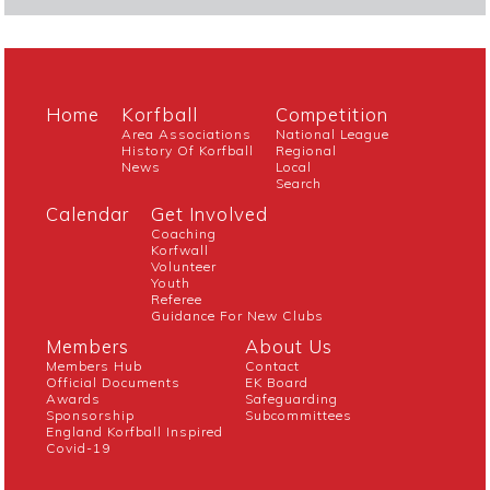
Home
Korfball
Competition
Area Associations
National League
History Of Korfball
Regional
News
Local
Search
Calendar
Get Involved
Coaching
Korfwall
Volunteer
Youth
Referee
Guidance For New Clubs
Members
About Us
Members Hub
Contact
Official Documents
EK Board
Awards
Safeguarding
Sponsorship
Subcommittees
England Korfball Inspired
Covid-19