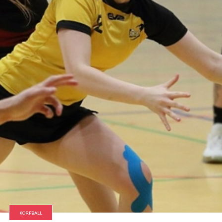
KORFBALL