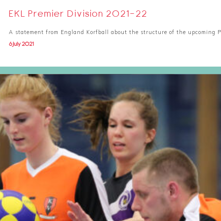
EKL Premier Division 2021-22
A statement from England Korfball about the structure of the upcoming P
6 July 2021