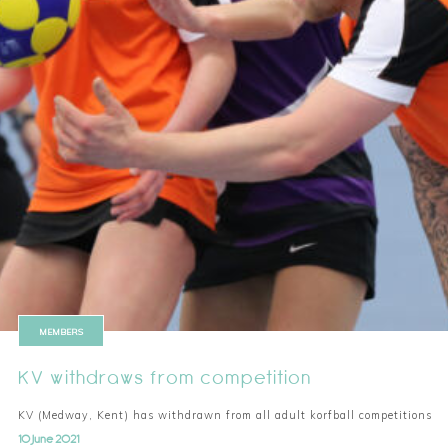
MEMBERS
KV withdraws from competition
KV (Medway, Kent) has withdrawn from all adult korfball competitions
10 June 2021