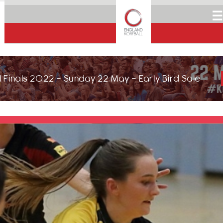
☰
 Finals 2022 - Sunday 22 May - Early Bird Sale