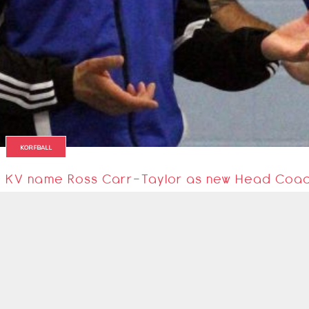
KORFBALL
KV name Ross Carr-Taylor as new Head Coa
KV Korfball Club have appointed Ross Carr-Taylor as their new Head Coac
18 August 2018