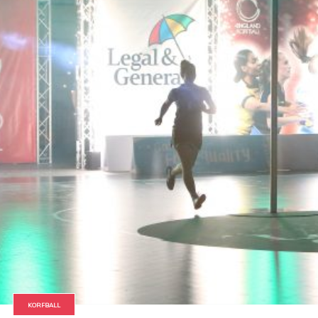
KORFBALL