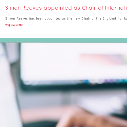
Simon Reeves appointed as Chair of Internat
Simon Reeves has been appointed as the new Chair of the England Korfba
23 June 2019