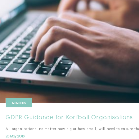
MEMBERS
GDPR Guidance for Korfball Organisations
All organisations, no matter how big or how small, will need to ensure t
23 May 2018