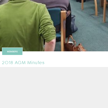
MEMBERS
2018 AGM Minutes
Minutes from the 2018 AGM are now available
29 March 2018