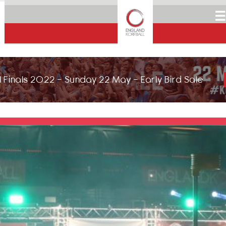
☰
 Finals 2022 - Sunday 22 May - Early Bird Sale