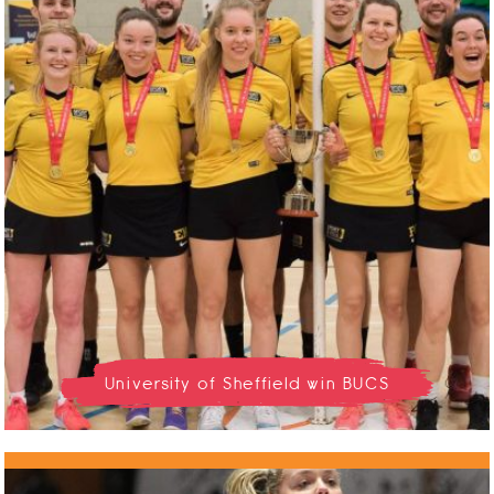
University of Sheffield win BUCS