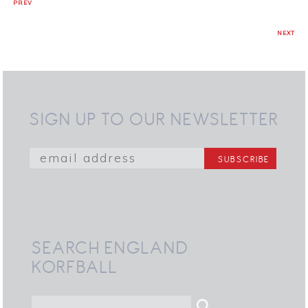
PREV
NEXT
SIGN UP TO OUR NEWSLETTER
SEARCH ENGLAND
KORFBALL