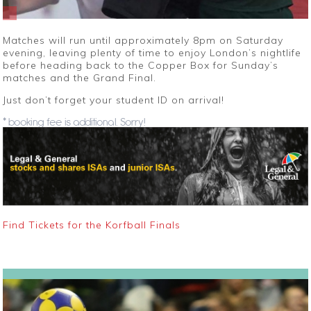
Matches will run until approximately 8pm on Saturday
evening, leaving plenty of time to enjoy London’s nightlife
before heading back to the Copper Box for Sunday’s
matches and the Grand Final.
Just don’t forget your student ID on arrival!
* booking fee is additional. Sorry!
Find Tickets for the Korfball Finals