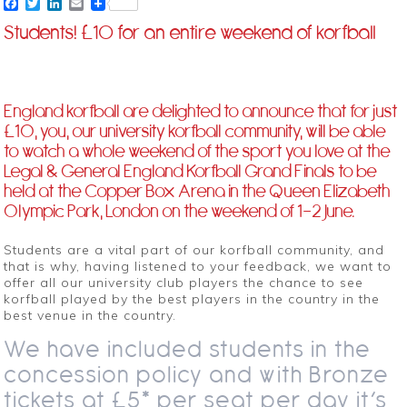
Facebook
Twitter
LinkedIn
Email
Students! £10 for an entire weekend of korfball
England korfball are delighted to announce that for just
£10, you, our university korfball community, will be able
to watch a whole weekend of the sport you love at the
Legal & General England Korfball Grand Finals to be
held at the Copper Box Arena in the Queen Elizabeth
Olympic Park, London on the weekend of 1-2 June.
Students are a vital part of our korfball community, and
that is why, having listened to your feedback, we want to
offer all our university club players the chance to see
korfball played by the best players in the country in the
best venue in the country.
We have included students in the
concession policy and with Bronze
tickets at £5* per seat per day it’s