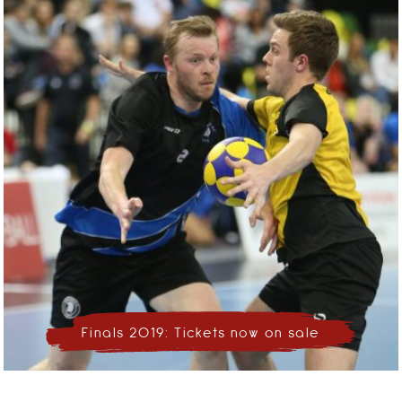
Finals 2019: Tickets now on sale