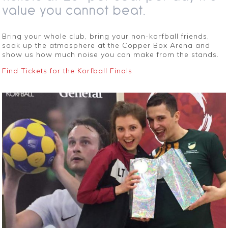
value you cannot beat.
Bring your whole club, bring your non-korfball friends,
soak up the atmosphere at the Copper Box Arena and
show us how much noise you can make from the stands.
Find Tickets for the Korfball Finals