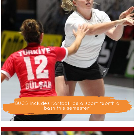
BUCS includes Korfball as a sport ‘worth a
bash this semester’