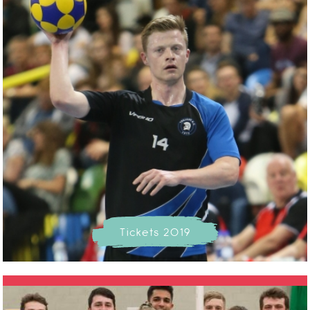
Tickets 2019