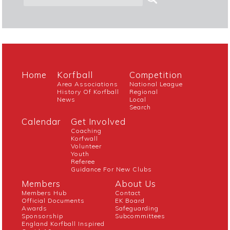
Home
Korfball
Competition
Area Associations
National League
History Of Korfball
Regional
News
Local
Search
Calendar
Get Involved
Coaching
Korfwall
Volunteer
Youth
Referee
Guidance For New Clubs
Members
About Us
Members Hub
Contact
Official Documents
EK Board
Awards
Safeguarding
Sponsorship
Subcommittees
England Korfball Inspired