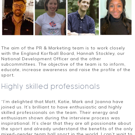
The aim of the PR & Marketing team is to work closely
with the England Korfball Board, Hannah Stockley, our
National Development Officer and the other
subcommittees. The objective of the team is to inform,
educate, increase awareness and raise the profile of the
sport.
Highly skilled professionals
“I’m delighted that Matt, Katie, Mark and Joanna have
joined us. It’s brilliant to have enthusiastic and highly
skilled professionals on the team. Their energy and
enthusiasm shown during the interview proces
s was
inspirational. It’s clear that they are all passionate about
the sport and already understand the benefits of the only
mixed-gender team ball sport in the world. I can’t wait to