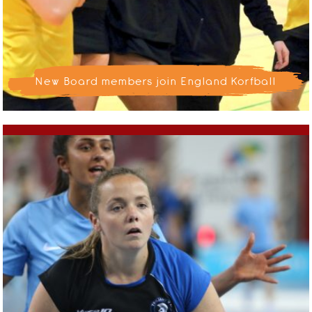
New Board members join England Korfball