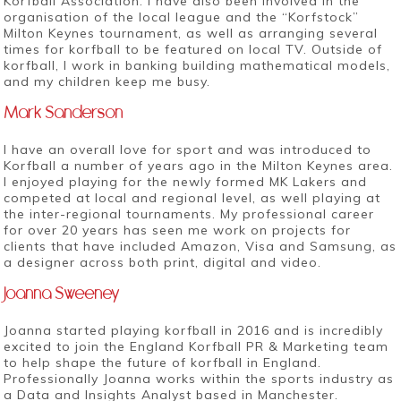
Korfball Association. I have also been involved in the
organisation of the local league and the “Korfstock”
Milton Keynes tournament, as well as arranging several
times for korfball to be featured on local TV. Outside of
korfball, I work in banking building mathematical models,
and my children keep me busy.
Mark Sanderson
I have an overall love for sport and was introduced to
Korfball a number of years ago in the Milton Keynes area.
I enjoyed playing for the newly formed MK Lakers and
competed at local and regional level, as well playing at
the inter-regional tournaments. My professional career
for over 20 years has seen me work on projects for
clients that have included Amazon, Visa and Samsung, as
a designer across both print, digital and video.
Joanna Sweeney
Joanna started playing korfball in 2016 and is incredibly
excited to join the England Korfball PR & Marketing team
to help shape the future of korfball in England.
Professionally Joanna works within the sports industry as
a Data and Insights Analyst based in Manchester.