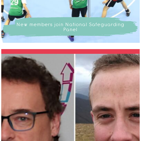
New members join National Safeguarding
Panel