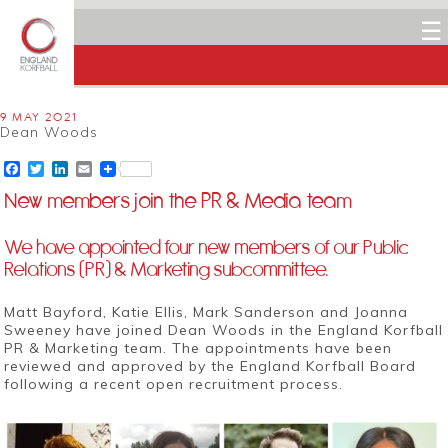
☰
9 MAY 2021
Dean Woods
Facebook
Twitter
LinkedIn
Email
New members join the PR & Media team
We have appointed four new members of our Public
Relations (PR) & Marketing subcommittee.
Matt Bayford, Katie Ellis,
Mark Sanderson
and
Joanna
Sweeney
have joined Dean Woods in the England Korfball
PR & Marketing team. The appointments have been
reviewed and approved by the England Korfball Board
following a recent open recruitment process.