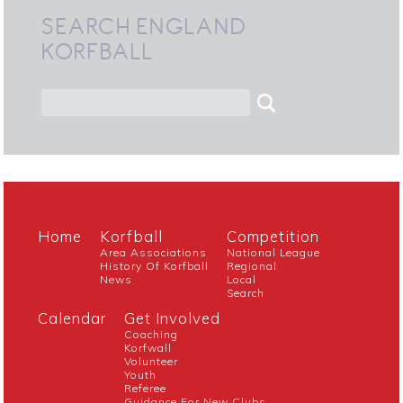
SEARCH ENGLAND
KORFBALL
Home
Korfball
Competition
Area Associations
National League
History Of Korfball
Regional
News
Local
Search
Calendar
Get Involved
Coaching
Korfwall
Volunteer
Youth
Referee
Guidance For New Clubs