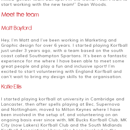
start working with the new team!” Dean Woods.
Meet the team
Matt Bayford
Hey, I’m Matt and I’ve been working in Marketing and
Graphic design for over 6 years. I started playing Korfball
just under 3 years ago, with a team based on the south
coast called Southampton Spartans. It’s been a fantastic
experience for me where I have been able to meet some
great people and play a fun and inclusive sport! I’m
excited to start volunteering with England Korfball and
can’t wait to bring my design skills to the organisation.
Katie Ellis
I started playing korfball at university in Cambridge and
Lancaster, then after spells playing at Bec, Supernova
and Nottingham, moved to Milton Keynes where I have
been involved in the setup of, and volunteering on an
ongoing basis ever since with, MK Bucks Korfball Club, MK
City (now Lakers) Korfball Club and the South Midlands