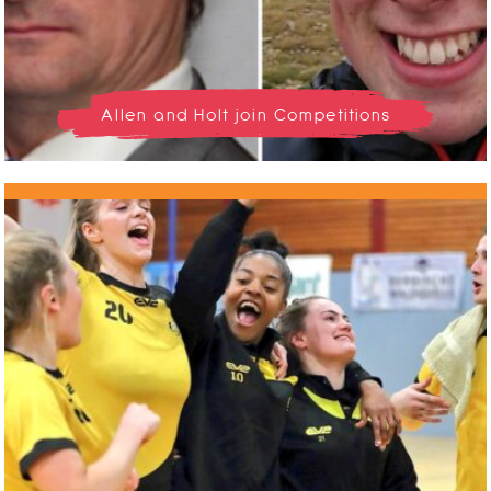
Allen and Holt join Competitions