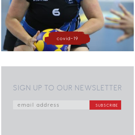
covid-19
SIGN UP TO OUR NEWSLETTER