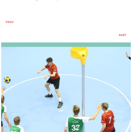
PREV
NEXT