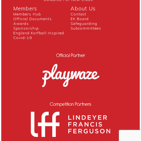
Members
About Us
Members Hub
Contact
Official Documents
EK Board
Awards
Safeguarding
Sponsorship
Subcommittees
England Korfball Inspired
Covid-19
Official Partner
Competition Partners