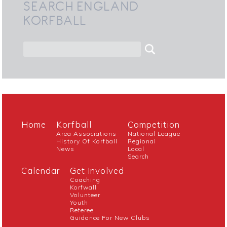
SEARCH ENGLAND
KORFBALL
Home
Korfball
Competition
Area Associations
National League
History Of Korfball
Regional
News
Local
Search
Calendar
Get Involved
Coaching
Korfwall
Volunteer
Youth
Referee
Guidance For New Clubs