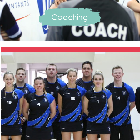
Coaching