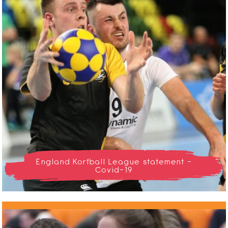
England Korfball League statement -
Covid-19