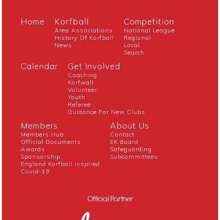
Home
Korfball
Competition
Area Associations
National League
History Of Korfball
Regional
News
Local
Search
Calendar
Get Involved
Coaching
Korfwall
Volunteer
Youth
Referee
Guidance For New Clubs
Members
About Us
Members Hub
Contact
Official Documents
EK Board
Awards
Safeguarding
Sponsorship
Subcommittees
England Korfball Inspired
Covid-19
Official Partner