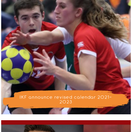
IKF announce revised calendar 2021-
2023