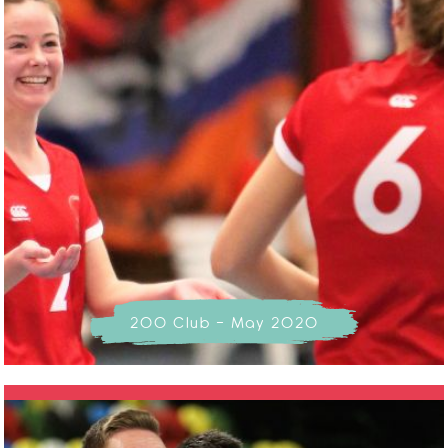
200 Club - May 2020