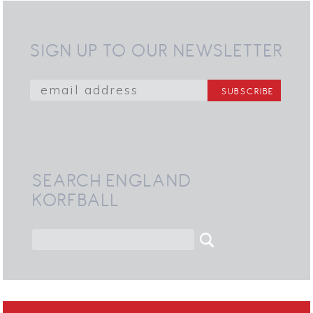
SIGN UP TO OUR NEWSLETTER
SEARCH ENGLAND
KORFBALL