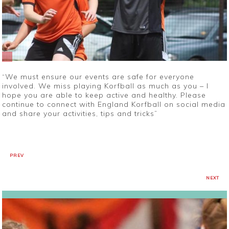
“We must ensure our events are safe for everyone
involved. We miss playing Korfball as much as you – I
hope you are able to keep active and healthy. Please
continue to connect with England Korfball on social media
and share your activities, tips and tricks”
PREV
NEXT