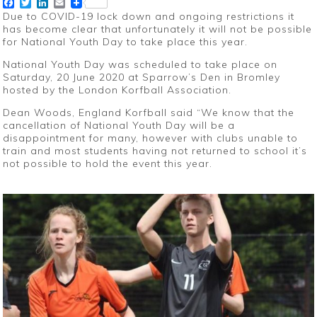
Facebook
Twitter
LinkedIn
Email
Due to COVID-19 lock down and ongoing restrictions it
has become clear that unfortunately it will not be possible
for National Youth Day to take place this year.
National Youth Day was scheduled to take place on
Saturday, 20 June 2020 at Sparrow’s Den in Bromley
hosted by the London Korfball Association.
Dean Woods, England Korfball said “We know that the
cancellation of National Youth Day will be a
disappointment for many, however with clubs unable to
train and most students having not returned to school it’s
not possible to hold the event this year.