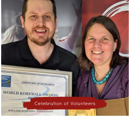
Celebration of Volunteers