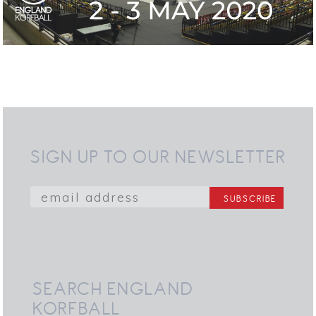
SIGN UP TO OUR NEWSLETTER
SEARCH ENGLAND
KORFBALL