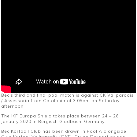
Bec’s third and final pool match is against CK Vallparadis
/ Assessoria from Catalonia at 3.05pm on Saturday
afternoon.
The IKF Europa Shield takes place between 24 – 26
January 2020 in Bergisch Gladbach, Germany.
Bec Korfball Club has been drawn in Pool A alongside
Club Korfbal Vallparadís (CAT), Grupo Desportivo dos