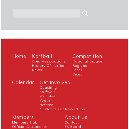
Home
Korfball
Competition
Area Associations
National League
History Of Korfball
Regional
News
Local
Search
Calendar
Get Involved
Coaching
Korfwall
Volunteer
Youth
Referee
Guidance For New Clubs
Members
About Us
Members Hub
Contact
Official Documents
EK Board