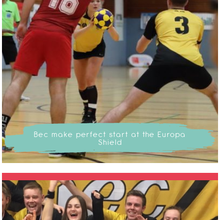
Bec make perfect start at the Europa
Shield