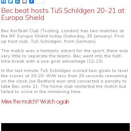
Facebook
Twitter
LinkedIn
Email
Bec beat hosts TuS Schildgen 20-21 at
Europa Shield
Bec Korfball Club (Tooting, London) has two matches at
the IKF Europa Shield today (Saturday, 25 January). First
up host club, TuS Schildgen, from Germany.
The match was a fantastic advert for the sport, there was
very little to separate the teams. Bec went into the half-
time break with a one goal advantage (12-13).
In the last minute TuS Schildgen scored two goals to level
the scores at 20-20. With less than 20 seconds remaining
on the clock Joe Bedford won and converted a penalty to
take Bec onto 21. The home club restarted the match but
failed to score in the remaining time.
Miss the match? Watch again