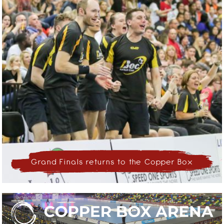
Grand Finals returns to the Copper Box