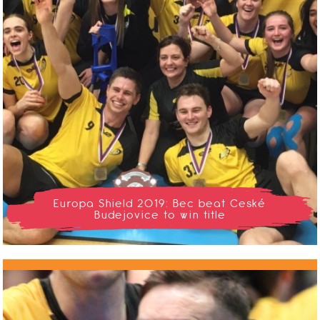
Europa Shield 2019: Bec beat Ceské
Budejovice to win title