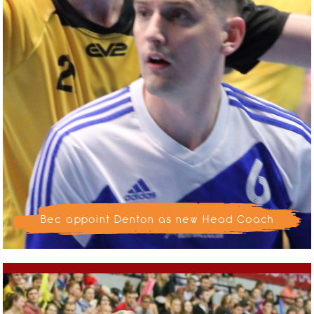
Bec appoint Denton as new Head Coach