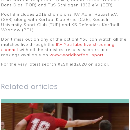
Bons Dias (POR) and TuS Schildgen 1932 e.V. (GER)
Pool B includes 2018 champions, KV Adler Rauxel e.V.
(GER) along with Korfbal Klub Brno (CZE), Kocaeli
University Sport Club (TUR) and KS Defenders Korfball
Wroclaw (POL).
Don’t miss out on any of the action! You can watch all the
matches live through the
IKF YouTube live streaming
channel
with all the statistics, results, scorers and
rankings available on
www.worldkorfball.sport
For the very latest search #EShield2020 on social.
Related articles