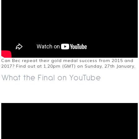
Can Bec repeat their gold medal success from 2015 and
2017? Find out at 1.20pm (GMT) on Sunday, 27th January.
What the Final on YouTube