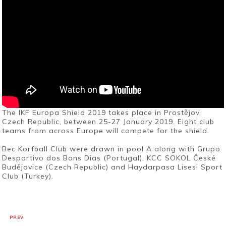
The IKF Europa Shield 2019 takes place in Prostějov,
Czech Republic, between 25-27 January 2019. Eight club
teams from across Europe will compete for the shield.
Bec Korfball Club were drawn in pool A along with Grupo
Desportivo dos Bons Dias (Portugal), KCC SOKOL České
Budějovice (Czech Republic) and Haydarpasa Lisesi Sport
Club (Turkey).
PREV