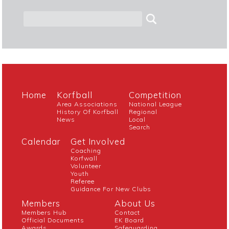
Home
Korfball
Competition
Area Associations
National League
History Of Korfball
Regional
News
Local
Search
Calendar
Get Involved
Coaching
Korfwall
Volunteer
Youth
Referee
Guidance For New Clubs
Members
About Us
Members Hub
Contact
Official Documents
EK Board
Awards
Safeguarding