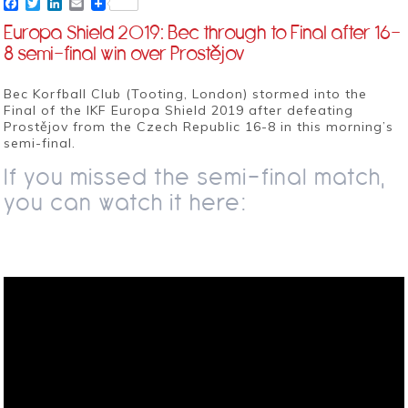
Facebook
Twitter
LinkedIn
Email
Europa Shield 2019: Bec through to Final after 16-
8 semi-final win over Prostějov
Bec Korfball Club (Tooting, London) stormed into the
Final of the IKF Europa Shield 2019 after defeating
Prostějov from the Czech Republic 16-8 in this morning’s
semi-final.
If you missed the semi-final match,
you can watch it here: