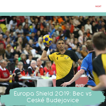
NEXT
Europa Shield 2019: Bec vs
Ceské Budejovice