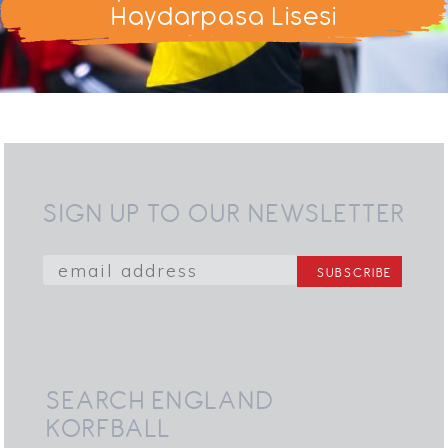
Haydarpasa Lisesi
SIGN UP TO OUR NEWSLETTER
SEARCH ENGLAND
KORFBALL