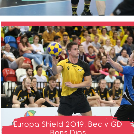
Europa Shield 2019: Bec v GD
Bons Dias