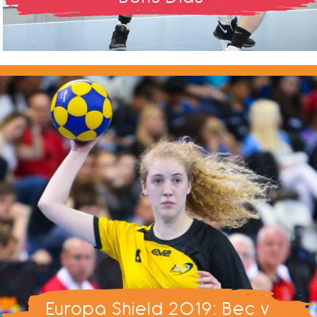
Europa Shield 2019: Bec v