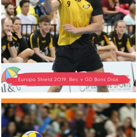
Europa Shield 2019: Bec v GD Bons Dias