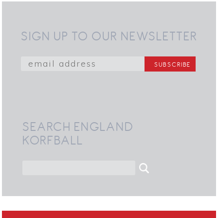
SIGN UP TO OUR NEWSLETTER
SEARCH ENGLAND
KORFBALL