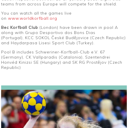
teams from across Europe will compete for the shield.
You can watch all the games live
on
www.worldkorfball.org
Bec Korfball Club
(London) have been drawn in pool A
along with Grupo Desportivo dos Bons Dias
(Portugal), KCC SOKOL České Budějovice (Czech Republic)
and Haydarpasa Lisesi Sport Club (Turkey).
Pool B includes Schweriner-Korfball-Club e.V. 67
(Germany), CK Vallparadis (Catalonia), Szentendrei
Honvéd Kinizsi SE (Hungary) and SK RG Prostějov (Czech
Republic)