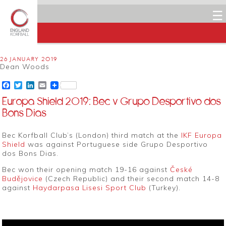
☰
26 JANUARY 2019
Dean Woods
Facebook
Twitter
LinkedIn
Email
Europa Shield 2019: Bec v Grupo Desportivo dos
Bons Dias
Bec Korfball Club’s (London) third match at the
IKF Europa
Shield
was against Portuguese side Grupo Desportivo
dos Bons Dias.
Bec won their opening match 19-16 against
České
Budějovice
(Czech Republic) and their second match 14-8
against
Haydarpasa Lisesi Sport Club
(Turkey).