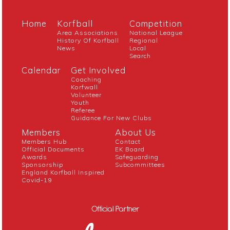
Home
Korfball
Competition
Area Associations
National League
History Of Korfball
Regional
News
Local
Search
Calendar
Get Involved
Coaching
Korfwall
Volunteer
Youth
Referee
Guidance For New Clubs
Members
About Us
Members Hub
Contact
Official Documents
EK Board
Awards
Safeguarding
Sponsorship
Subcommittees
England Korfball Inspired
Covid-19
Official Partner