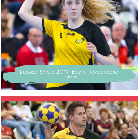
Europa Shield 2019: Bec v Haydarpasa
Lisesi