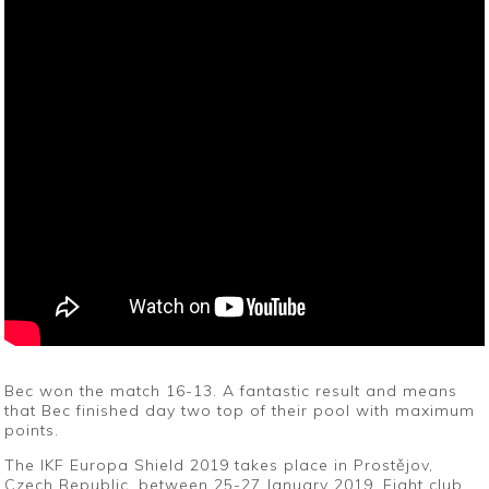
Bec won the match 16-13. A fantastic result and means
that Bec finished day two top of their pool with maximum
points.
The IKF Europa Shield 2019 takes place in Prostějov,
Czech Republic, between 25-27 January 2019. Eight club