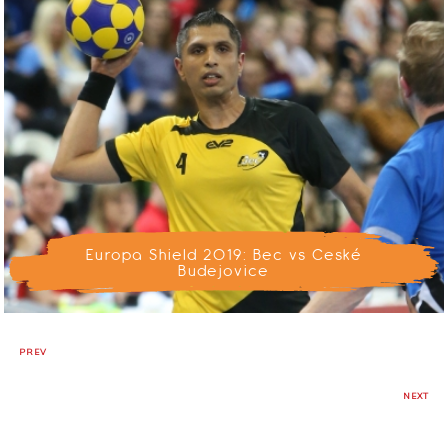
Europa Shield 2019: Bec vs Ceské
Budejovice
PREV
NEXT